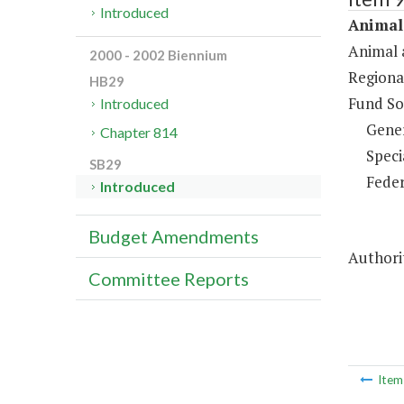
Introduced
Animal 
Animal 
2000 - 2002 Biennium
Regiona
HB29
Fund So
Introduced
Gene
Chapter 814
Speci
SB29
Feder
Introduced
Budget Amendments
Authorit
Committee Reports
Ite