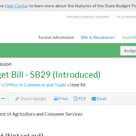
the
Help Center
to learn more about the features of the State Budget Po
/
VIRGINIA GENERAL ASSEMBLY
LIS LEARNIN
Session Information
Bills & Resolutions
State 
Budget
ssion
et Bill - SB29 (Introduced)
r
»
Office of Commerce and Trade
» Item 96
m
Show Highlight
Print
PDF
Email
nt of Agriculture and Consumer Services
6 (Not set out)