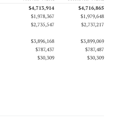
$4,713,914
$4,716,865
$1,978,367
$1,979,648
$2,735,547
$2,737,217
$3,896,168
$3,899,069
$787,437
$787,487
$30,309
$30,309