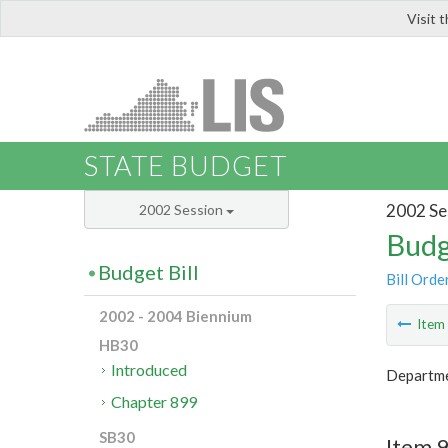
Visit 
LIS
STATE BUDGET
2002 Se
2002 Session
Budg
Budget Bill
Bill Orde
2002 - 2004 Biennium
Ite
HB30
Introduced
Departme
Chapter 899
SB30
Item 9