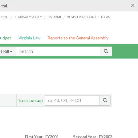
×
rtal.
/
/
/
/
G CENTER
PRIVACY POLICY
LIS HOME
REGISTER ACCOUNT
LOGIN
Budget
Virginia Law
Reports to the General Assembly
 Bill
Item Lookup
First Year - FY2001
Second Year - FY2002