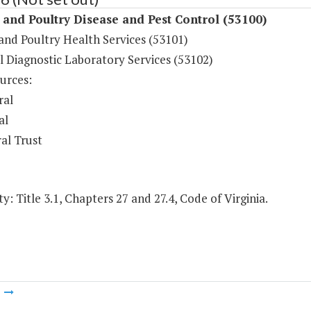
and Poultry Disease and Pest Control (53100)
and Poultry Health Services (53101)
l Diagnostic Laboratory Services (53102)
urces:
ral
al
al Trust
y: Title 3.1, Chapters 27 and 27.4, Code of Virginia.
m