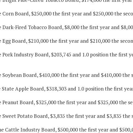
e Corn Board, $250,000 the first year and $250,000 the sec
e Dark-Fired Tobacco Board, $8,000 the first year and $8,0
e Egg Board, $210,000 the first year and $210,000 the secon
e Pork Industry Board, $203,745 and 1.0 position the first 
e Soybean Board, $410,000 the first year and $410,000 the 
e State Apple Board, $318,303 and 1.0 position the first ye
e Peanut Board, $325,000 the first year and $325,000 the s
e Sweet Potato Board, $3,835 the first year and $3,835 the 
he Cattle Industry Board, $500,000 the first year and $500,