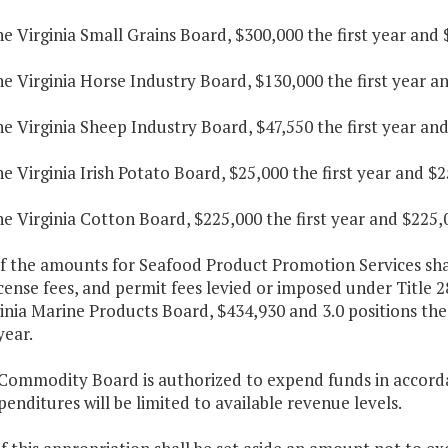
he Virginia Small Grains Board, $300,000 the first year and
he Virginia Horse Industry Board, $130,000 the first year a
he Virginia Sheep Industry Board, $47,550 the first year an
he Virginia Irish Potato Board, $25,000 the first year and $
he Virginia Cotton Board, $225,000 the first year and $225,
f the amounts for Seafood Product Promotion Services shall
icense fees, and permit fees levied or imposed under Title 28
inia Marine Products Board, $434,930 and 3.0 positions the 
year.
Commodity Board is authorized to expend funds in accordan
enditures will be limited to available revenue levels.