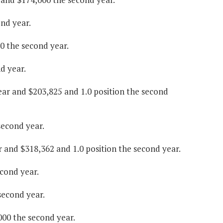
ond year.
00 the second year.
d year.
year and $203,825 and 1.0 position the second
second year.
ar and $318,362 and 1.0 position the second year.
econd year.
second year.
000 the second year.