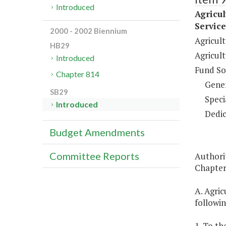
Introduced
Agricu
Service
2000 - 2002 Biennium
Agricul
HB29
Agricul
Introduced
Fund So
Chapter 814
Gene
SB29
Speci
Introduced
Dedic
Budget Amendments
Committee Reports
Authority
Chapter 
A. Agric
followi
1. To th