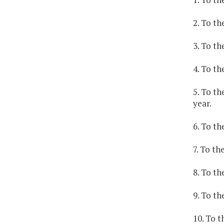
2. To th
3. To th
4. To th
5. To th
year.
6. To th
7. To th
8. To th
9. To th
10. To t