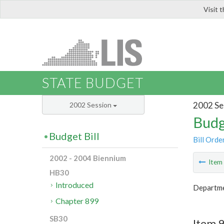
Visit 
LIS
STATE BUDGET
2002 Se
2002 Session
Budg
Budget Bill
Bill Orde
2002 - 2004 Biennium
Ite
HB30
Introduced
Departme
Chapter 899
SB30
Item 9