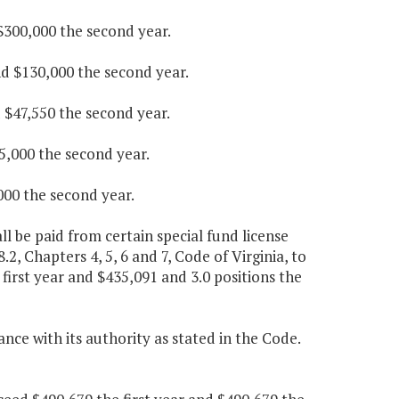
 $300,000 the second year.
nd $130,000 the second year.
d $47,550 the second year.
25,000 the second year.
000 the second year.
 be paid from certain special fund license
.2, Chapters 4, 5, 6 and 7, Code of Virginia, to
first year and $435,091 and 3.0 positions the
ce with its authority as stated in the Code.