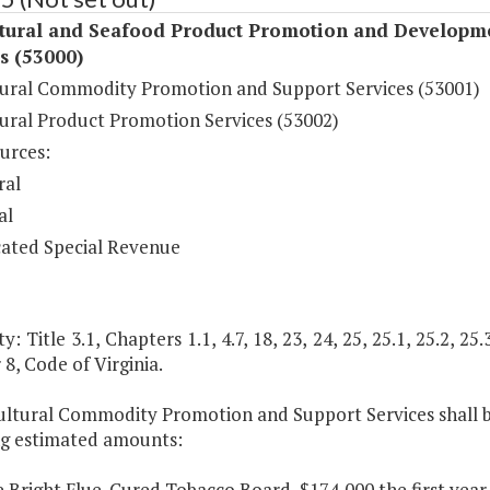
ltural and Seafood Product Promotion and Developm
s (53000)
tural Commodity Promotion and Support Services (53001)
tural Product Promotion Services (53002)
urces:
ral
al
ated Special Revenue
: Title 3.1, Chapters 1.1, 4.7, 18, 23, 24, 25, 25.1, 25.2, 25.3
8, Code of Virginia.
ultural Commodity Promotion and Support Services shall be
ng estimated amounts:
e Bright Flue-Cured Tobacco Board, $174,000 the first year