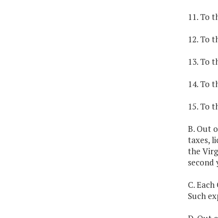
11. To t
12. To t
13. To t
14. To t
15. To t
B. Out o
taxes, l
the Virg
second 
C. Each 
Such exp