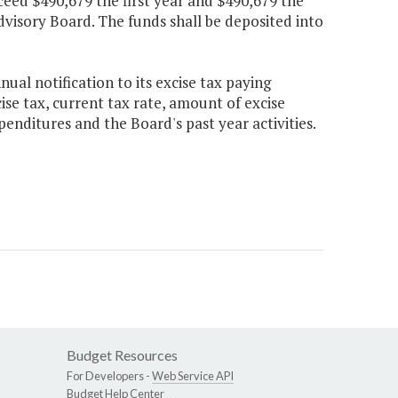
ceed $490,679 the first year and $490,679 the
visory Board. The funds shall be deposited into
ual notification to its excise tax paying
e tax, current tax rate, amount of excise
penditures and the Board's past year activities.
Budget Resources
For Developers -
Web Service API
Budget Help Center