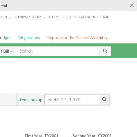
×
rtal.
/
/
/
/
G CENTER
PRIVACY POLICY
LIS HOME
REGISTER ACCOUNT
LOGIN
Budget
Virginia Law
Reports to the General Assembly
 Bill
Item Lookup
First Year - FY2001
Second Year - FY2002