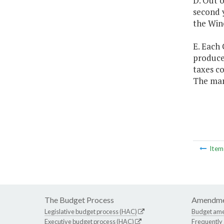
D. Out o
second y
the Win
E. Each 
produce
taxes co
The man
Ite
The Budget Process
Amendme
Legislative budget process (HAC)
Budget am
Executive budget process (HAC)
Frequently