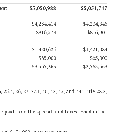
ent
$5,050,988
$5,051,747
$4,234,414
$4,234,846
$816,574
$816,901
$1,420,625
$1,421,084
$65,000
$65,000
$3,565,363
$3,565,663
, 25.4, 26, 27, 27.1, 40, 42, 43, and 44; Title 28.2,
 paid from the special fund taxes levied in the
 and $174,000 the second year.