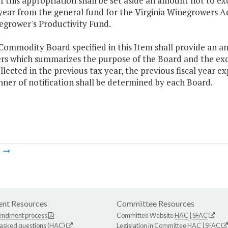
f this appropriation shall be set aside an amount not to ex
ear from the general fund for the Virginia Winegrowers Ad
egrower's Productivity Fund.
Commodity Board specified in this Item shall provide an ann
rs which summarizes the purpose of the Board and the excis
llected in the previous tax year, the previous fiscal year ex
ner of notification shall be determined by each Board.
m
nt Resources
Committee Resources
endment process
Committee Website
HAC
|
SFAC
 asked questions (HAC)
Legislation in Committee
HAC
|
SFAC