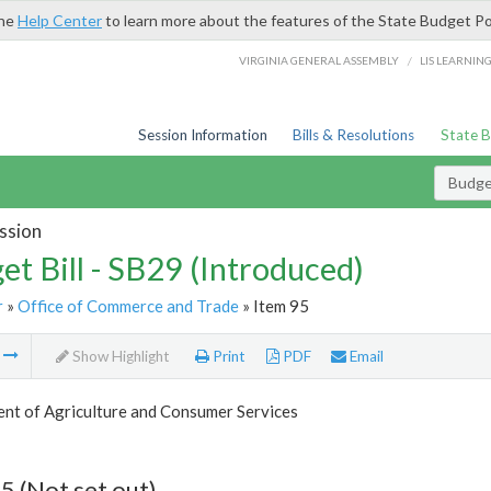
the
Help Center
to learn more about the features of the State Budget Po
/
VIRGINIA GENERAL ASSEMBLY
LIS LEARNIN
Session Information
Bills & Resolutions
State 
Budget
ssion
et Bill - SB29 (Introduced)
r
»
Office of Commerce and Trade
» Item 95
m
Show Highlight
Print
PDF
Email
nt of Agriculture and Consumer Services
5 (Not set out)