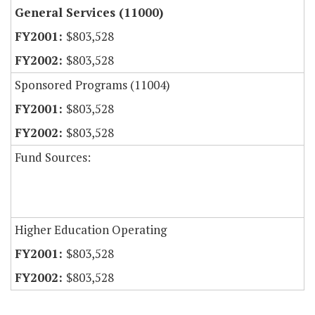
General Services (11000)
$803,528
$803,528
Sponsored Programs (11004)
$803,528
$803,528
Fund Sources:
Higher Education Operating
$803,528
$803,528