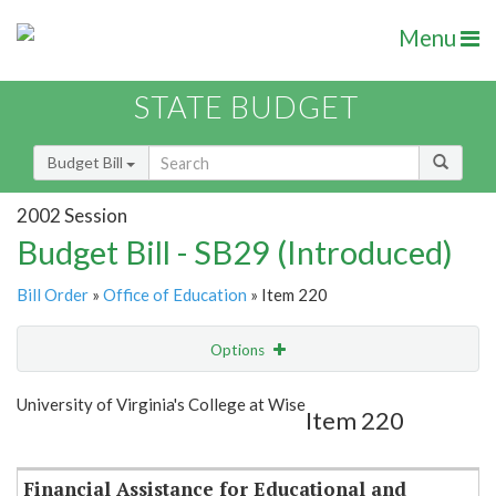
Menu
STATE BUDGET
Budget Bill
2002 Session
Budget Bill - SB29 (Introduced)
Bill Order
»
Office of Education
» Item 220
Options
Item
Show Highlight
Email
University of Virginia's College at Wise
Item 220
Item Lookup
Financial Assistance for Educational and