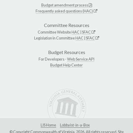
Budget amendment process
Frequently asked questions (HAC)
Committee Resources
Committee Website
HAC
|
SFAC
Legislation in Committee
HAC
|
SFAC
Budget Resources
For Developers -
Web Service API
Budget Help Center
LIS Home
Lobbyist-in-a-Box
© Copyright Commonwealth of Virginia, 2026. All rights reserved. Site