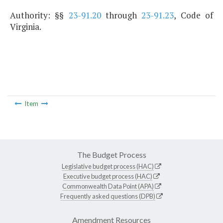
Authority: §§
23-91.20
through
23-91.23
, Code of
Virginia.
Item
The Budget Process
Legislative budget process (HAC)
Executive budget process (HAC)
Commonwealth Data Point (APA)
Frequently asked questions (DPB)
Amendment Resources