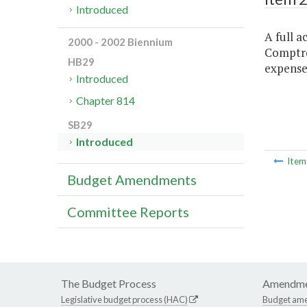
Introduced
A full a
2000 - 2002 Biennium
Comptrol
HB29
expenses
Introduced
Chapter 814
SB29
Introduced
Ite
Budget Amendments
Committee Reports
The Budget Process
Amendme
Legislative budget process (HAC)
Budget am