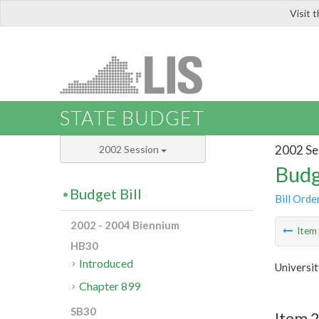
Visit 
LIS
STATE BUDGET
2002 Se
2002 Session
Budg
Budget Bill
Bill Orde
2002 - 2004 Biennium
Ite
HB30
Introduced
Universit
Chapter 899
SB30
Item 2