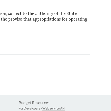
ion, subject to the authority of the State
h the proviso that appropriations for operating
Budget Resources
For Developers -
Web Service API