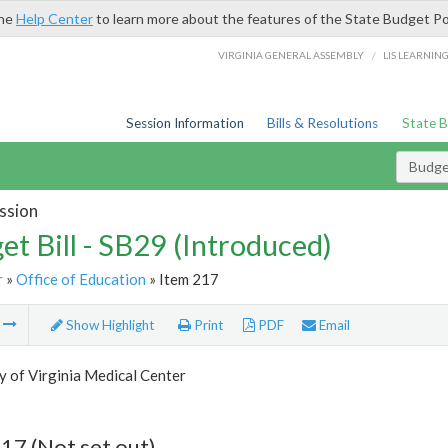
the
Help Center
to learn more about the features of the State Budget Po
/
VIRGINIA GENERAL ASSEMBLY
LIS LEARNIN
Session Information
Bills & Resolutions
State 
Budget
ssion
et Bill - SB29 (Introduced)
r
»
Office of Education
» Item 217
m
Show Highlight
Print
PDF
Email
y of Virginia Medical Center
17 (Not set out)