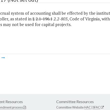
ccrual system of accounting shall be effected by the institut
ler, as stated in §
2.1-196.1
2.2-803
, Code of Virginia, wit
 may not be used for capital projects.
m
nt Resources
Committee Resources
endment process
Committee Website
HAC
|
SFAC