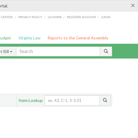
×
rtal.
/
/
/
/
G CENTER
PRIVACY POLICY
LIS HOME
REGISTER ACCOUNT
LOGIN
Budget
Virginia Law
Reports to the General Assembly
 Bill
Item Lookup