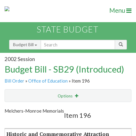
Menu
STATE BUDGET
Budget Bill
2002 Session
Budget Bill - SB29 (Introduced)
Bill Order
»
Office of Education
» Item 196
Options
Item
Show Highlight
Email
Melchers-Monroe Memorials
Item 196
Item Lookup
Historic and Commemorative Attraction