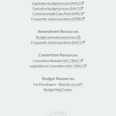
Legislative budget process (HAC)
Executive budget process (HAC)
Commonwealth Data Point (APA)
Frequently asked questions (DPB)
Amendment Resources
Budget amendment process
Frequently asked questions (HAC)
Committee Resources
Committee Website
HAC
|
SFAC
Legislation in Committee
HAC
|
SFAC
Budget Resources
For Developers -
Web Service API
Budget Help Center