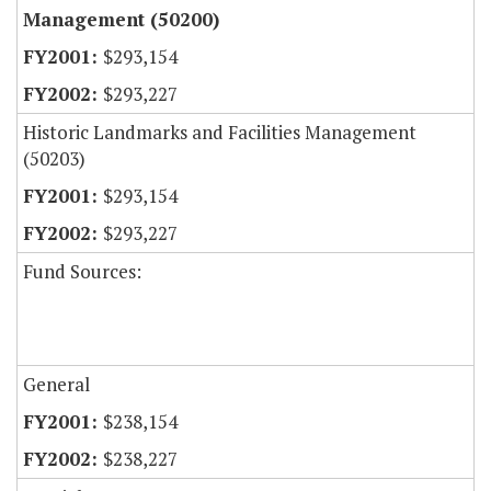
Management (50200)
$293,154
$293,227
Historic Landmarks and Facilities Management
(50203)
$293,154
$293,227
Fund Sources:
General
$238,154
$238,227