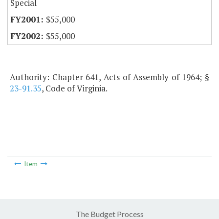
Special
$55,000
$55,000
Authority: Chapter 641, Acts of Assembly of 1964; §
23-91.35
, Code of Virginia.
Item
The Budget Process