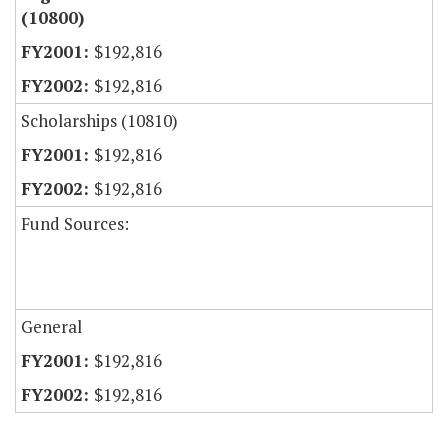
(10800)
$192,816
$192,816
Scholarships (10810)
$192,816
$192,816
Fund Sources:
General
$192,816
$192,816