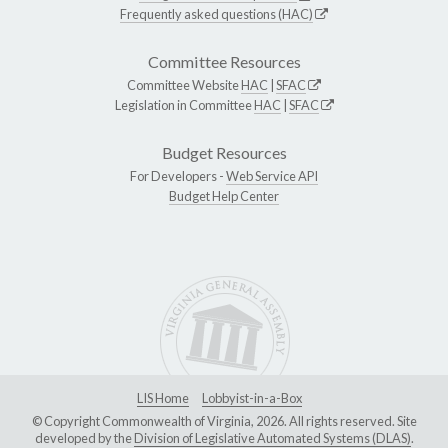
Frequently asked questions (HAC)
Committee Resources
Committee Website
HAC
|
SFAC
Legislation in Committee
HAC
|
SFAC
Budget Resources
For Developers -
Web Service API
Budget Help Center
LIS Home
Lobbyist-in-a-Box
© Copyright Commonwealth of Virginia, 2026. All rights reserved. Site
developed by the
Division of Legislative Automated Systems (DLAS)
.