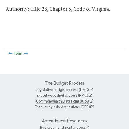
Authority: Title 23, Chapter 5, Code of Virginia.
Item
The Budget Process
Legislative budget process (HAC)
Executive budget process (HAC)
Commonwealth Data Point (APA)
Frequently asked questions (DPB)
Amendment Resources
Budget amendment process