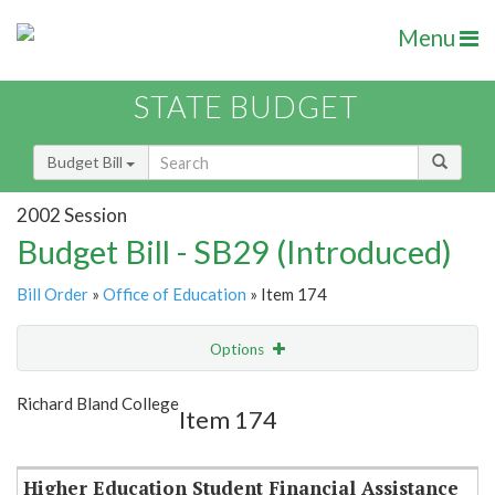
Menu
STATE BUDGET
Budget Bill
2002 Session
Budget Bill - SB29 (Introduced)
Bill Order
»
Office of Education
» Item 174
Options
Item
Show Highlight
Email
Richard Bland College
Item 174
Item Lookup
Higher Education Student Financial Assistance