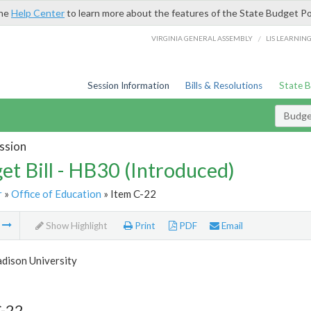
the
Help Center
to learn more about the features of the State Budget Po
/
VIRGINIA GENERAL ASSEMBLY
LIS LEARNIN
Session Information
Bills & Resolutions
State 
Budget
ssion
et Bill - HB30 (Introduced)
r
»
Office of Education
» Item C-22
m
Show Highlight
Print
PDF
Email
dison University
C-22