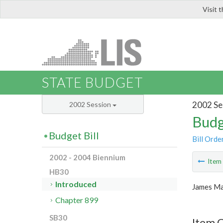
Visit 
LIS
STATE BUDGET
2002 Se
2002 Session
Budg
Budget Bill
Bill Orde
2002 - 2004 Biennium
Ite
HB30
Introduced
James Ma
Chapter 899
SB30
Item 