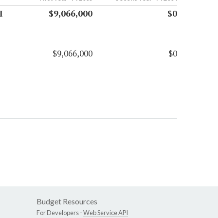
I
$9,066,000
$0
$9,066,000
$0
Budget Resources
For Developers -
Web Service API