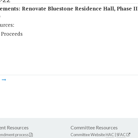
ments: Renovate Bluestone Residence Hall, Phase II
)
urces:
 Proceeds
m
nt Resources
Committee Resources
endment process
Committee Website
HAC
|
SFAC