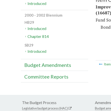
Introduced
Improve
(16687
2000 - 2002 Biennium
Fund So
HB29
Bond
Introduced
Chapter 814
SB29
Introduced
Budget Amendments
Ite
Committee Reports
The Budget Process
Amendme
Legislative budget process (HAC)
Budget am