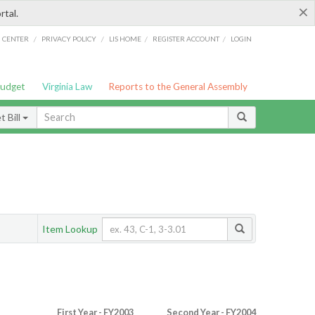
×
rtal.
/
/
/
/
G CENTER
PRIVACY POLICY
LIS HOME
REGISTER ACCOUNT
LOGIN
Budget
Virginia Law
Reports to the General Assembly
 Bill
Item Lookup
First Year - FY2003
Second Year - FY2004