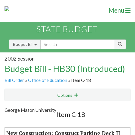
Menu
STATE BUDGET
Budget Bill
2002 Session
Budget Bill - HB30 (Introduced)
Bill Order
»
Office of Education
» Item C-18
Options
Item
Show Highlight
Email
George Mason University
Item C-18
Item Lookup
New Construction: Construct Parking Deck II