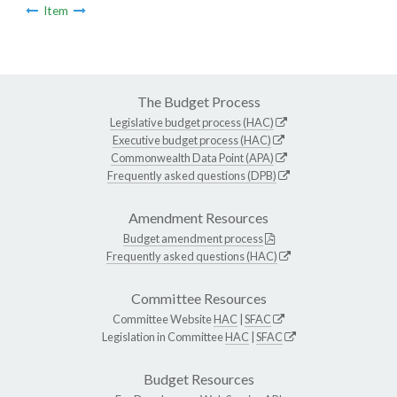
Item
The Budget Process
Legislative budget process (HAC)
Executive budget process (HAC)
Commonwealth Data Point (APA)
Frequently asked questions (DPB)
Amendment Resources
Budget amendment process
Frequently asked questions (HAC)
Committee Resources
Committee Website
HAC
|
SFAC
Legislation in Committee
HAC
|
SFAC
Budget Resources