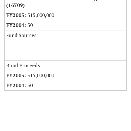
(16709)
$15,000,000
$0
Fund Sources:
Bond Proceeds
$15,000,000
$0