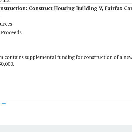
struction: Construct Housing Building V, Fairfax C
)
urces:
 Proceeds
m contains supplemental funding for construction of a new 
30,000.
m