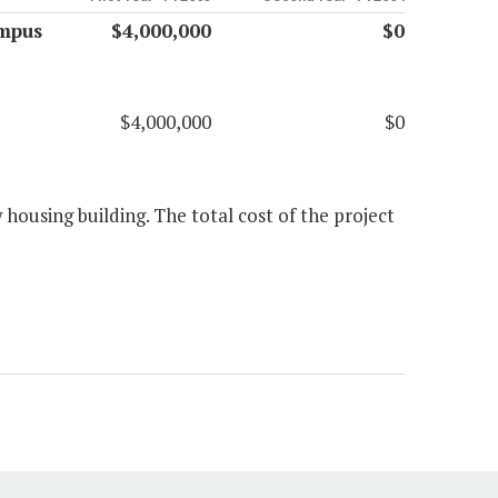
ampus
$4,000,000
$0
$4,000,000
$0
housing building. The total cost of the project