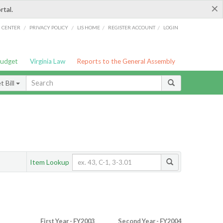
×
rtal.
/
/
/
/
G CENTER
PRIVACY POLICY
LIS HOME
REGISTER ACCOUNT
LOGIN
Budget
Virginia Law
Reports to the General Assembly
 Bill
Item Lookup
First Year - FY2003
Second Year - FY2004