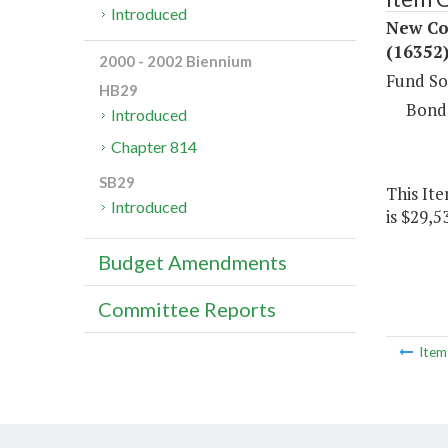
Introduced
New Con
(16352
2000 - 2002 Biennium
Fund So
HB29
Bond
Introduced
Chapter 814
SB29
This Ite
Introduced
is $29,5
Budget Amendments
Committee Reports
Ite