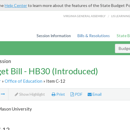
the
Help Center
to learn more about the features of the State Budget Po
/
VIRGINIA GENERAL ASSEMBLY
LIS LEARNIN
Session Information
Bills & Resolutions
State 
Budget
ssion
et Bill - HB30 (Introduced)
r
»
Office of Education
» Item C-12
m
Show Highlight
Print
PDF
Email
ason University
C-12