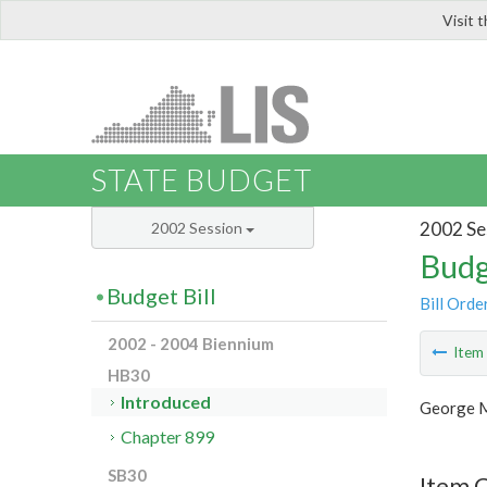
Visit 
LIS
STATE BUDGET
2002 Se
2002 Session
Budg
Budget Bill
Bill Orde
2002 - 2004 Biennium
Ite
HB30
Introduced
George M
Chapter 899
SB30
Item 