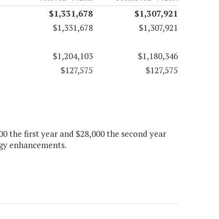
$1,331,678
$1,307,921
$1,331,678
$1,307,921
$1,204,103
$1,180,346
$127,575
$127,575
.
 the first year and $28,000 the second year
logy enhancements.