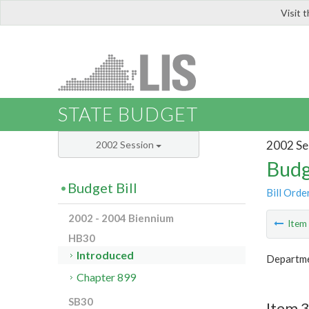
Visit 
LIS
STATE BUDGET
2002 Se
2002 Session
Budg
Budget Bill
Bill Orde
2002 - 2004 Biennium
Ite
HB30
Introduced
Departme
Chapter 899
SB30
Item 