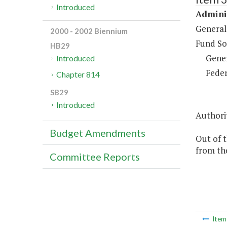
Introduced
Adminis
General
2000 - 2002 Biennium
Fund So
HB29
Gene
Introduced
Feder
Chapter 814
SB29
Introduced
Authorit
Budget Amendments
Out of 
from th
Committee Reports
Ite