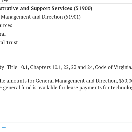
trative and Support Services (51900)
 Management and Direction (51901)
urces:
ral
al Trust
y: Title 10.1, Chapters 10.1, 22, 23 and 24, Code of Virginia
the amounts for General Management and Direction, $50,000
e general fund is available for lease payments for techno
m