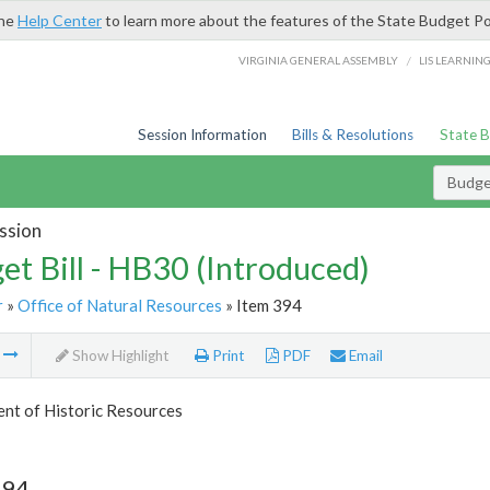
the
Help Center
to learn more about the features of the State Budget Po
/
VIRGINIA GENERAL ASSEMBLY
LIS LEARNIN
Session Information
Bills & Resolutions
State 
Budget
ssion
et Bill - HB30 (Introduced)
r
»
Office of Natural Resources
» Item 394
m
Show Highlight
Print
PDF
Email
nt of Historic Resources
394