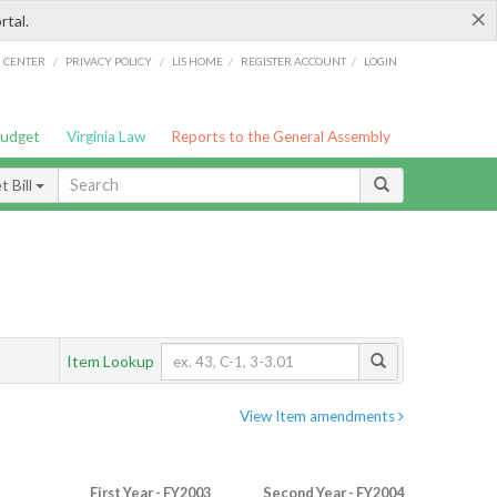
×
rtal.
/
/
/
/
G CENTER
PRIVACY POLICY
LIS HOME
REGISTER ACCOUNT
LOGIN
Budget
Virginia Law
Reports to the General Assembly
 Bill
Item Lookup
View Item amendments
First Year - FY2003
Second Year - FY2004