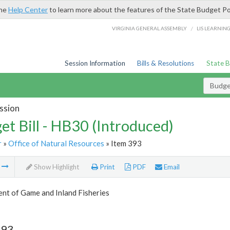
the
Help Center
to learn more about the features of the State Budget Po
/
VIRGINIA GENERAL ASSEMBLY
LIS LEARNIN
Session Information
Bills & Resolutions
State 
Budget
ssion
et Bill - HB30 (Introduced)
r
»
Office of Natural Resources
» Item 393
m
Show Highlight
Print
PDF
Email
nt of Game and Inland Fisheries
393