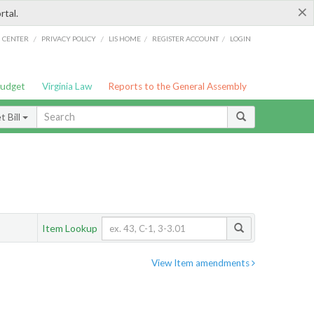
×
rtal.
/
/
/
/
G CENTER
PRIVACY POLICY
LIS HOME
REGISTER ACCOUNT
LOGIN
Budget
Virginia Law
Reports to the General Assembly
 Bill
Item Lookup
View Item amendments