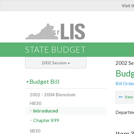
Visit 
LIS
STATE BUDGET
2002 Se
2002 Session
Budg
Budget Bill
Bill Orde
2002 - 2004 Biennium
Ite
HB30
Introduced
Departme
Chapter 899
SB30
Item 