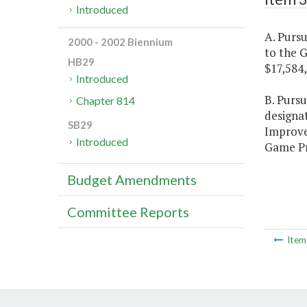
Introduced
A. Pursu
2000 - 2002 Biennium
to the 
HB29
$17,584
Introduced
B. Purs
Chapter 814
designa
SB29
Improv
Introduced
Game Pro
Budget Amendments
Committee Reports
Ite