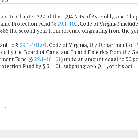
ant to Chapter 322 of the 1994 Acts of Assembly, and Chap
Game Protection Fund (§
29.1-101
, Code of Virginia) includ
,886 the second year from revenue originating from the gen
uant to §
29.1-101.01
, Code of Virginia, the Department of 
ted by the Board of Game and Inland Fisheries from the G
ement Fund (§
29.1-101.01
) up to an amount equal to 50 pe
tection Fund by § 3-1.01, subparagraph Q.1., of this act.
m