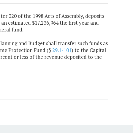
ter 320 of the 1998 Acts of Assembly, deposits
e an estimated $17,236,964 the first year and
eral fund.
Planning and Budget shall transfer such funds as
ame Protection Fund (§
29.1-101
) to the Capital
rcent or less of the revenue deposited to the