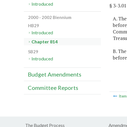
Introduced
§ 3-3.
2000 - 2002 Biennium
A. The
before
HB29
Common
Introduced
Treasu
Chapter 814
B. The
SB29
before
Introduced
Budget Amendments
Committee Reports
Ite
The Budget Process
Amendme