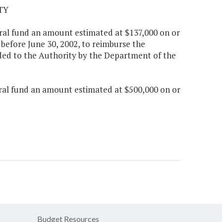
TY
neral fund an amount estimated at $137,000 on or
before June 30, 2002, to reimburse the
ded to the Authority by the Department of the
neral fund an amount estimated at $500,000 on or
Budget Resources