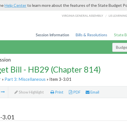
the
Help Center
to learn more about the features of the State Budget Po
/
VIRGINIA GENERAL ASSEMBLY
LIS LEARNIN
Session Information
Bills & Resolutions
State 
Budget
ssion
et Bill - HB29 (Chapter 814)
r
»
Part 3: Miscellaneous
» Item 3-3.01
m
Show Highlight
Print
PDF
Email
-3.01