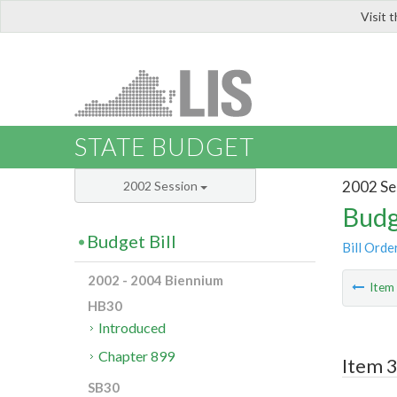
Visit 
LIS
STATE BUDGET
2002 Se
2002 Session
Budg
Budget Bill
Bill Orde
2002 - 2004 Biennium
Ite
HB30
Introduced
Chapter 899
Item 3
SB30