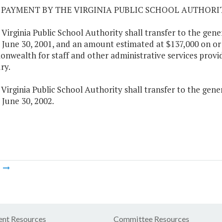
01 PAYMENT BY THE VIRGINIA PUBLIC SCHOOL AUTHORI
 Virginia Public School Authority shall transfer to the ge
 June 30, 2001, and an amount estimated at $137,000 on or 
wealth for staff and other administrative services provi
ry.
 Virginia Public School Authority shall transfer to the ge
 June 30, 2002.
m
nt Resources
Committee Resources