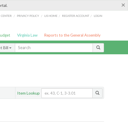
×
rtal.
/
/
/
/
G CENTER
PRIVACY POLICY
LIS HOME
REGISTER ACCOUNT
LOGIN
Budget
Virginia Law
Reports to the General Assembly
 Bill
Item Lookup