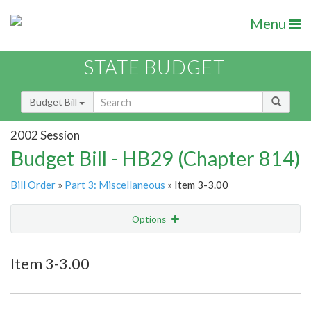
Menu
STATE BUDGET
Budget Bill
2002 Session
Budget Bill - HB29 (Chapter 814)
Bill Order
»
Part 3: Miscellaneous
» Item 3-3.00
Options
Item
Show Highlight
Email
Item 3-3.00
Item Lookup