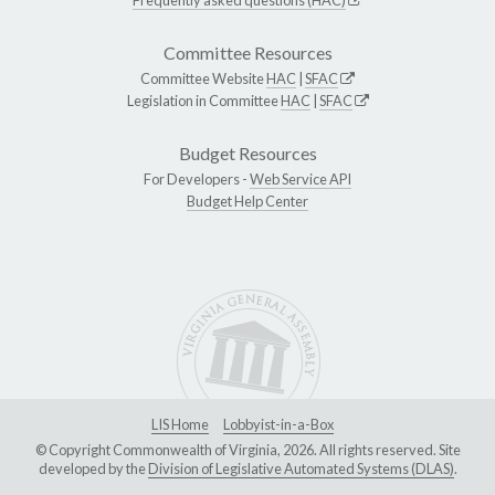
Committee Resources
Committee Website
HAC
|
SFAC
Legislation in Committee
HAC
|
SFAC
Budget Resources
For Developers -
Web Service API
Budget Help Center
LIS Home
Lobbyist-in-a-Box
© Copyright Commonwealth of Virginia, 2026. All rights reserved. Site
developed by the
Division of Legislative Automated Systems (DLAS)
.