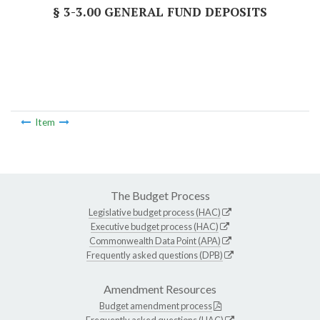
§ 3-3.00 GENERAL FUND DEPOSITS
Item
The Budget Process
Legislative budget process (HAC)
Executive budget process (HAC)
Commonwealth Data Point (APA)
Frequently asked questions (DPB)
Amendment Resources
Budget amendment process
Frequently asked questions (HAC)