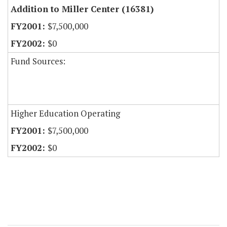
Addition to Miller Center (16381)
$7,500,000
$0
Fund Sources:
Higher Education Operating
$7,500,000
$0