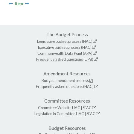
Item
The Budget Process
Legislative budget process (HAC)
Executive budget process (HAC)
Commonwealth Data Point (APA)
Frequently asked questions (DPB)
Amendment Resources
Budget amendment process
Frequently asked questions (HAC)
Committee Resources
Committee Website
HAC
|
SFAC
Legislation in Committee
HAC
|
SFAC
Budget Resources