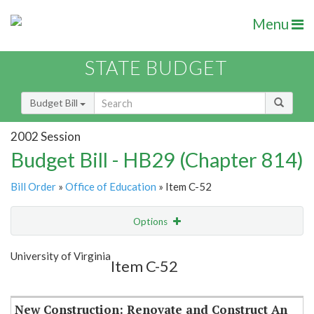
Menu
STATE BUDGET
Budget Bill
2002 Session
Budget Bill - HB29 (Chapter 814)
Bill Order
»
Office of Education
» Item C-52
Options
Item
Show Highlight
Email
University of Virginia
Item C-52
Item Lookup
New Construction: Renovate and Construct An