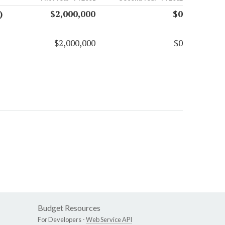
)
$2,000,000
$0
$2,000,000
$0
Budget Resources
For Developers -
Web Service API