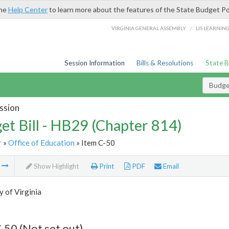
the
Help Center
to learn more about the features of the State Budget Po
/
VIRGINIA GENERAL ASSEMBLY
LIS LEARNIN
Session Information
Bills & Resolutions
State 
Budget
ssion
et Bill - HB29 (Chapter 814)
r
»
Office of Education
» Item C-50
m
Show Highlight
Print
PDF
Email
y of Virginia
-50 (Not set out)