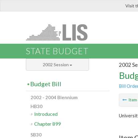
Visit 
LIS
STATE BUDGET
2002 Se
2002 Session
Budg
Budget Bill
Bill Orde
2002 - 2004 Biennium
Ite
HB30
Introduced
Universit
Chapter 899
SB30
Item C