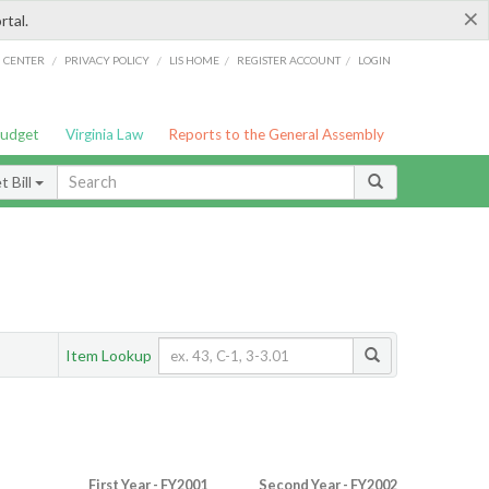
×
rtal.
/
/
/
/
G CENTER
PRIVACY POLICY
LIS HOME
REGISTER ACCOUNT
LOGIN
Budget
Virginia Law
Reports to the General Assembly
 Bill
Item Lookup
First Year - FY2001
Second Year - FY2002