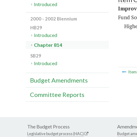
Introduced
Improve
Fund So
2000 - 2002 Biennium
Highe
HB29
Introduced
Chapter 814
SB29
Introduced
Ite
Budget Amendments
Committee Reports
The Budget Process
Amendme
Legislative budget process (HAC)
Budget am