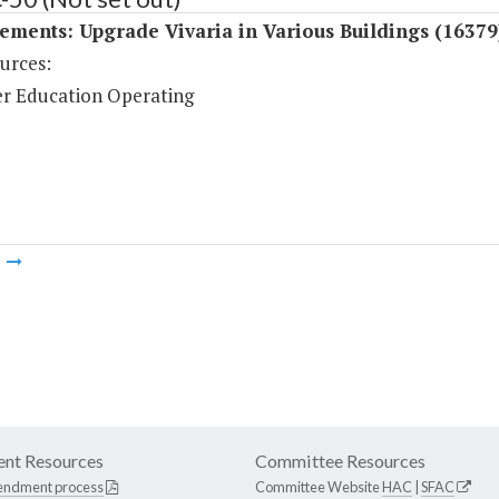
ments: Upgrade Vivaria in Various Buildings (16379
urces:
r Education Operating
m
nt Resources
Committee Resources
endment process
Committee Website
HAC
|
SFAC