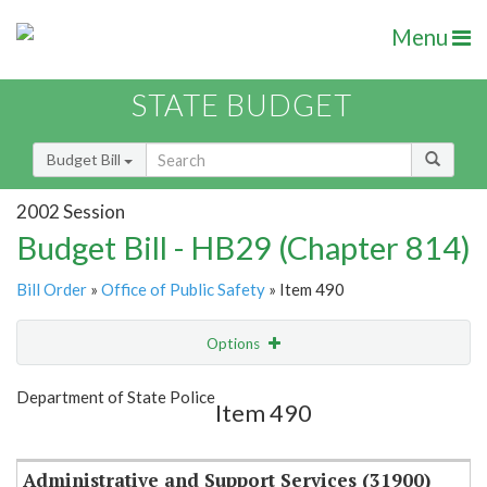
Menu
STATE BUDGET
Budget Bill
2002 Session
Budget Bill - HB29 (Chapter 814)
Bill Order
»
Office of Public Safety
» Item 490
Options
Item
Show Highlight
Email
Department of State Police
Item 490
Item Lookup
Administrative and Support Services (31900)