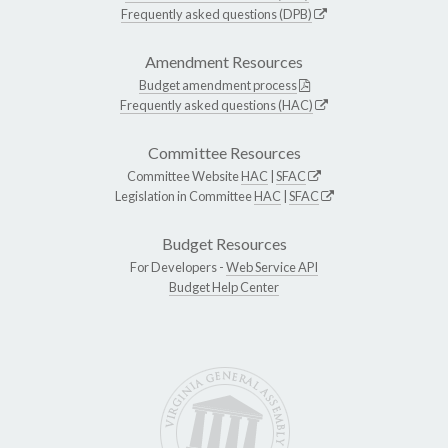
Frequently asked questions (DPB)
Amendment Resources
Budget amendment process
Frequently asked questions (HAC)
Committee Resources
Committee Website
HAC
|
SFAC
Legislation in Committee
HAC
|
SFAC
Budget Resources
For Developers -
Web Service API
Budget Help Center