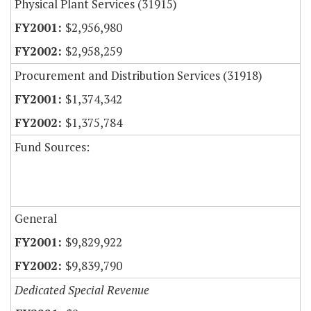
Physical Plant Services (31915)
$2,956,980
$2,958,259
Procurement and Distribution Services (31918)
$1,374,342
$1,375,784
Fund Sources:
General
$9,829,922
$9,839,790
Dedicated Special Revenue