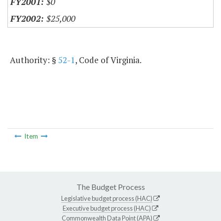
$0
$25,000
Authority: §
52-1
, Code of Virginia.
Item
The Budget Process
Legislative budget process (HAC)
Executive budget process (HAC)
Commonwealth Data Point (APA)