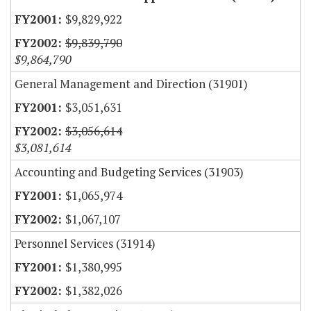
$9,829,922
$9,839,790
$9,864,790
General Management and Direction (31901)
$3,051,631
$3,056,614
$3,081,614
Accounting and Budgeting Services (31903)
$1,065,974
$1,067,107
Personnel Services (31914)
$1,380,995
$1,382,026