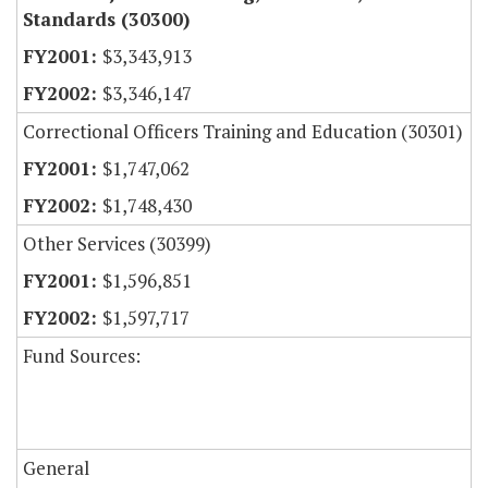
Standards (30300)
$3,343,913
$3,346,147
Correctional Officers Training and Education (30301)
$1,747,062
$1,748,430
Other Services (30399)
$1,596,851
$1,597,717
Fund Sources:
General