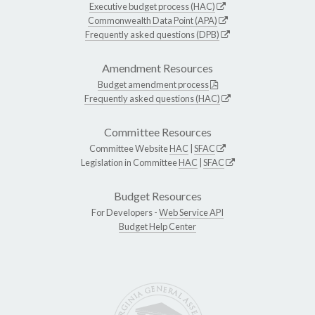
Executive budget process (HAC)
Commonwealth Data Point (APA)
Frequently asked questions (DPB)
Amendment Resources
Budget amendment process
Frequently asked questions (HAC)
Committee Resources
Committee Website
HAC
|
SFAC
Legislation in Committee
HAC
|
SFAC
Budget Resources
For Developers -
Web Service API
Budget Help Center