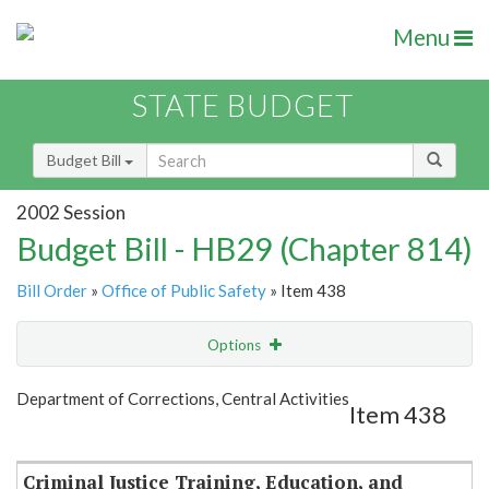
Menu
STATE BUDGET
Budget Bill
2002 Session
Budget Bill - HB29 (Chapter 814)
Bill Order
»
Office of Public Safety
» Item 438
Options
Item
Show Highlight
Email
Department of Corrections, Central Activities
Item 438
Item Lookup
Criminal Justice Training, Education, and