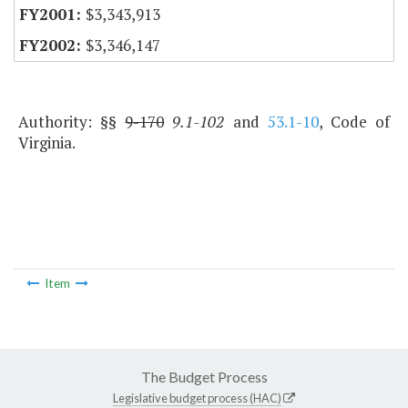
$3,343,913
$3,346,147
Authority: §§
9-170
9.1-102
and
53.1-10
, Code of
Virginia.
Item
The Budget Process
Legislative budget process (HAC)