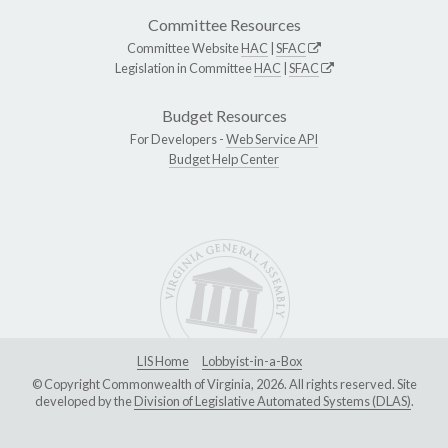
Committee Resources
Committee Website
HAC
|
SFAC
Legislation in Committee
HAC
|
SFAC
Budget Resources
For Developers -
Web Service API
Budget Help Center
LIS Home
Lobbyist-in-a-Box
© Copyright Commonwealth of Virginia, 2026. All rights reserved. Site
developed by the
Division of Legislative Automated Systems (DLAS)
.