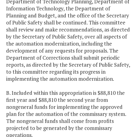
Department of Technology Planning, Department of
Information Technology, the Department of
Planning and Budget, and the office of the Secretary
of Public Safety shall be continued. This committee
shall review and make recommendations, as directed
by the Secretary of Public Safety, over all aspects of
the automation modernization, including the
development of any requests for proposals. The
Department of Corrections shall submit periodic
reports, as directed by the Secretary of Public Safety,
to this committee regarding its progress in
implementing the automation modernization.
B. Included within this appropriation is $88,810 the
first year and $88,810 the second year from
nongeneral funds for implementing the approved
plan for the automation of the commissary system.
The nongeneral funds shall come from profits
projected to be generated by the commissary
operations.