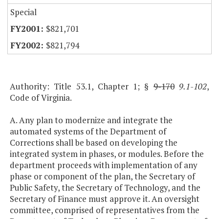
Special
$821,701
$821,794
Authority: Title 53.1, Chapter 1; §
9-170
9.1-102
,
Code of Virginia.
A. Any plan to modernize and integrate the
automated systems of the Department of
Corrections shall be based on developing the
integrated system in phases, or modules. Before the
department proceeds with implementation of any
phase or component of the plan, the Secretary of
Public Safety, the Secretary of Technology, and the
Secretary of Finance must approve it. An oversight
committee, comprised of representatives from the