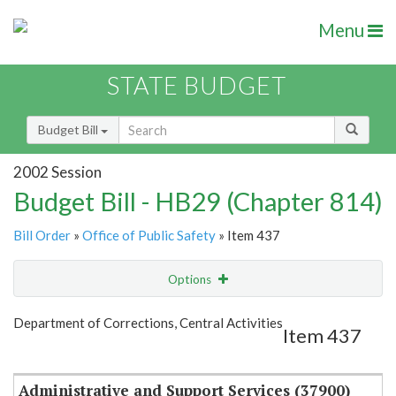
Menu
STATE BUDGET
Budget Bill
2002 Session
Budget Bill - HB29 (Chapter 814)
Bill Order
»
Office of Public Safety
» Item 437
Options
Item
Show Highlight
Email
Department of Corrections, Central Activities
Item 437
Item Lookup
Administrative and Support Services (37900)