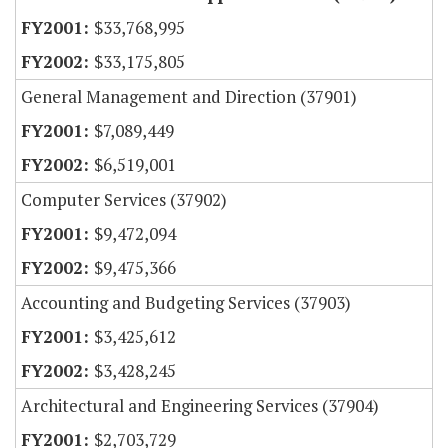
$33,768,995
$33,175,805
General Management and Direction (37901)
$7,089,449
$6,519,001
Computer Services (37902)
$9,472,094
$9,475,366
Accounting and Budgeting Services (37903)
$3,425,612
$3,428,245
Architectural and Engineering Services (37904)
$2,703,729