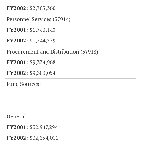
$2,705,360
Personnel Services (37914)
$1,743,143
$1,744,779
Procurement and Distribution (37918)
$9,334,968
$9,303,054
Fund Sources:
General
$32,947,294
$32,354,011