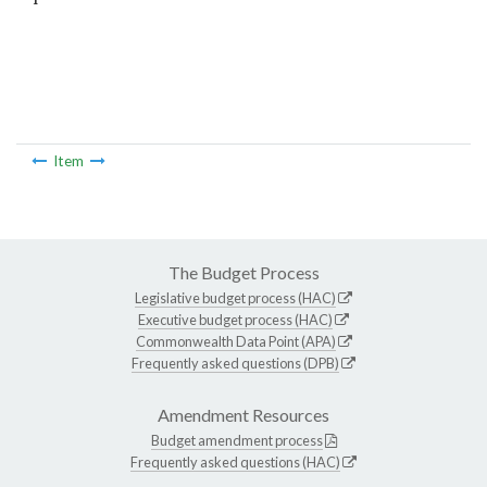
Item
The Budget Process
Legislative budget process (HAC)
Executive budget process (HAC)
Commonwealth Data Point (APA)
Frequently asked questions (DPB)
Amendment Resources
Budget amendment process
Frequently asked questions (HAC)