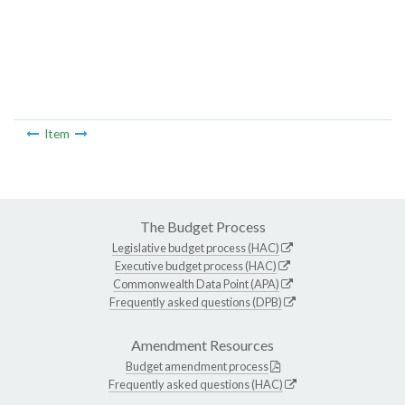
Item
The Budget Process
Legislative budget process (HAC)
Executive budget process (HAC)
Commonwealth Data Point (APA)
Frequently asked questions (DPB)
Amendment Resources
Budget amendment process
Frequently asked questions (HAC)