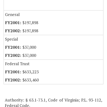
General
$197,898
$197,898
Special
$37,000
$37,000
Federal Trust
$633,223
$633,460
Authority: § 63.1-73.1, Code of Virginia; P.L. 93-112,
Federal Code.