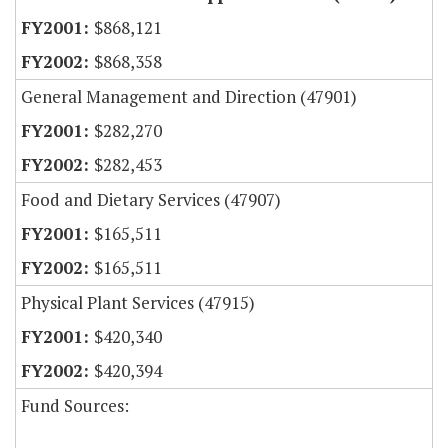
$868,121
$868,358
General Management and Direction (47901)
$282,270
$282,453
Food and Dietary Services (47907)
$165,511
$165,511
Physical Plant Services (47915)
$420,340
$420,394
Fund Sources: