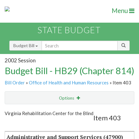
Menu
STATE BUDGET
Budget Bill
2002 Session
Budget Bill - HB29 (Chapter 814)
Bill Order
»
Office of Health and Human Resources
» Item 403
Options
Item
Show Highlight
Email
Virginia Rehabilitation Center for the Blind
Item 403
Item Lookup
Administrative and Support Services (47900)