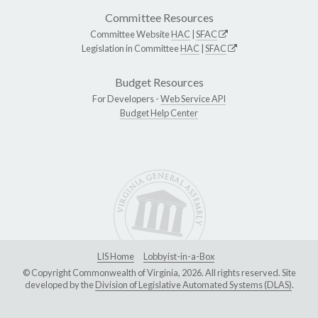
Committee Resources
Committee Website
HAC
|
SFAC
Legislation in Committee
HAC
|
SFAC
Budget Resources
For Developers -
Web Service API
Budget Help Center
LIS Home
Lobbyist-in-a-Box
© Copyright Commonwealth of Virginia, 2026. All rights reserved. Site
developed by the
Division of Legislative Automated Systems (DLAS)
.