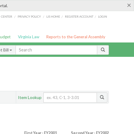
×
rtal.
/
/
/
/
G CENTER
PRIVACY POLICY
LIS HOME
REGISTER ACCOUNT
LOGIN
Budget
Virginia Law
Reports to the General Assembly
 Bill
Item Lookup
First Year - FY2001
Second Year - FY2002