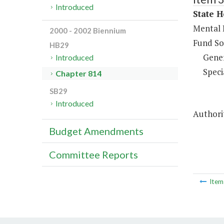
Introduced
State H
Mental 
2000 - 2002 Biennium
Fund So
HB29
Gene
Introduced
Speci
Chapter 814
SB29
Introduced
Authorit
Budget Amendments
Committee Reports
Ite