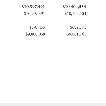
$10,397,491
$10,404,534
$10,397,491
$10,404,534
$597,453
$602,771
$9,800,038
$9,801,763