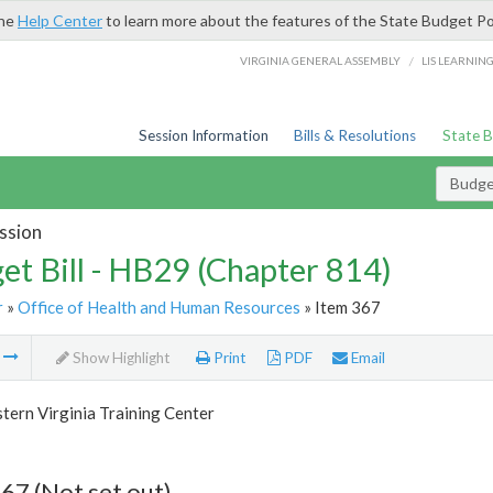
the
Help Center
to learn more about the features of the State Budget Po
/
VIRGINIA GENERAL ASSEMBLY
LIS LEARNIN
Session Information
Bills & Resolutions
State 
Budget
ssion
et Bill - HB29 (Chapter 814)
r
»
Office of Health and Human Resources
» Item 367
m
Show Highlight
Print
PDF
Email
tern Virginia Training Center
67 (Not set out)