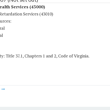
ealth Services (43000)
Retardation Services (43010)
urces:
ral
al
y: Title 37.1, Chapters 1 and 2, Code of Virginia.
m