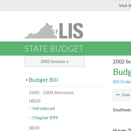
Visit 
LIS
STATE BUDGET
2002 Se
2002 Session
Budg
Budget Bill
Bill Orde
2002 - 2004 Biennium
Ite
HB30
Introduced
Southwes
Chapter 899
SB30
Item 3