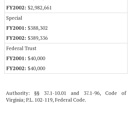
$2,982,661
Special
$388,302
$389,336
Federal Trust
$40,000
$40,000
Authority: §§ 37.1-10.01 and 37.1-96, Code of
Virginia; P.L. 102-119, Federal Code.