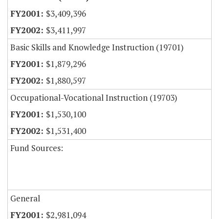
$3,409,396
$3,411,997
Basic Skills and Knowledge Instruction (19701)
$1,879,296
$1,880,597
Occupational-Vocational Instruction (19703)
$1,530,100
$1,531,400
Fund Sources:
General
$2,981,094