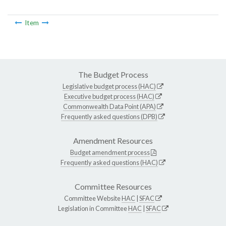
Item
The Budget Process
Legislative budget process (HAC)
Executive budget process (HAC)
Commonwealth Data Point (APA)
Frequently asked questions (DPB)
Amendment Resources
Budget amendment process
Frequently asked questions (HAC)
Committee Resources
Committee Website
HAC
|
SFAC
Legislation in Committee
HAC
|
SFAC