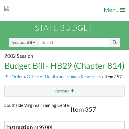
Menu
STATE BUDGET
Budget Bill
2002 Session
Budget Bill - HB29 (Chapter 814)
Bill Order
»
Office of Health and Human Resources
» Item 357
Options
Item
Show Highlight
Email
Southside Virginia Training Center
Item 357
Item Lookup
Instruction (19700)