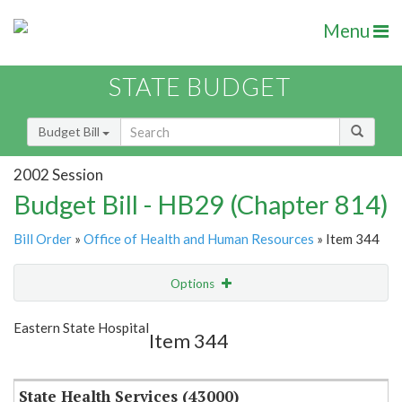
Menu
STATE BUDGET
Budget Bill
2002 Session
Budget Bill - HB29 (Chapter 814)
Bill Order
»
Office of Health and Human Resources
» Item 344
Options
Item
Show Highlight
Email
Eastern State Hospital
Item 344
Item Lookup
State Health Services (43000)