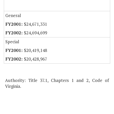
General
$24,671,331
$24,694,699
Special
$20,419,148
$20,428,967
Authority: Title 37.1, Chapters 1 and 2, Code of
Virginia.