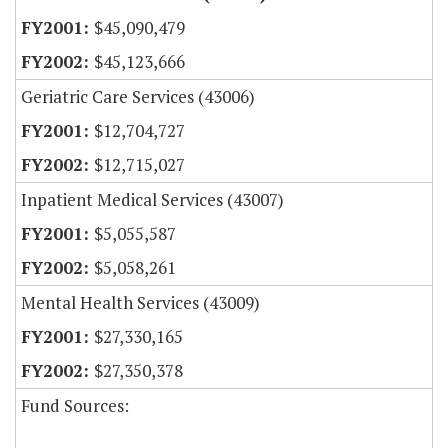
$45,090,479
$45,123,666
Geriatric Care Services (43006)
$12,704,727
$12,715,027
Inpatient Medical Services (43007)
$5,055,587
$5,058,261
Mental Health Services (43009)
$27,330,165
$27,350,378
Fund Sources: