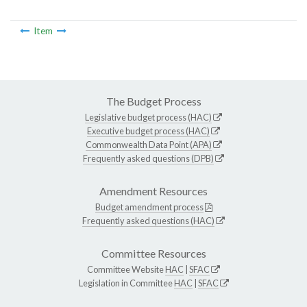
Item
The Budget Process
Legislative budget process (HAC)
Executive budget process (HAC)
Commonwealth Data Point (APA)
Frequently asked questions (DPB)
Amendment Resources
Budget amendment process
Frequently asked questions (HAC)
Committee Resources
Committee Website
HAC
|
SFAC
Legislation in Committee
HAC
|
SFAC