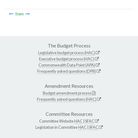
Item
The Budget Process
Legislative budget process (HAC)
Executive budget process (HAC)
Commonwealth Data Point (APA)
Frequently asked questions (DPB)
Amendment Resources
Budget amendment process
Frequently asked questions (HAC)
Committee Resources
Committee Website
HAC
|
SFAC
Legislation in Committee
HAC
|
SFAC