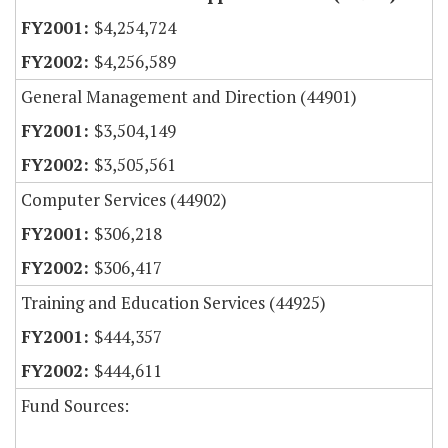
$4,254,724
$4,256,589
General Management and Direction (44901)
$3,504,149
$3,505,561
Computer Services (44902)
$306,218
$306,417
Training and Education Services (44925)
$444,357
$444,611
Fund Sources: