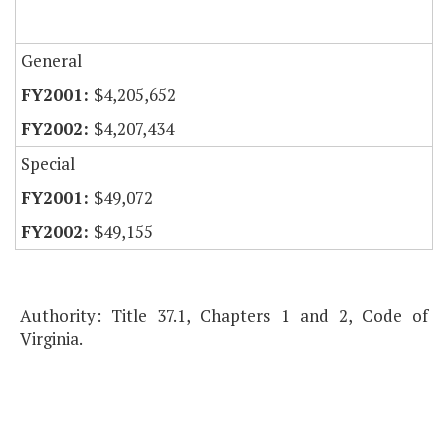
General
$4,205,652
$4,207,434
Special
$49,072
$49,155
Authority: Title 37.1, Chapters 1 and 2, Code of
Virginia.