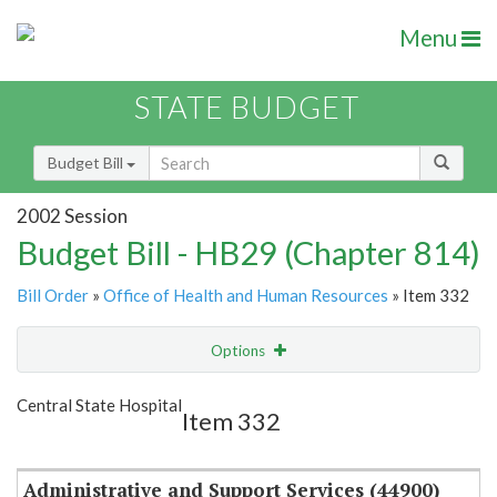
Menu
STATE BUDGET
Budget Bill
2002 Session
Budget Bill - HB29 (Chapter 814)
Bill Order
»
Office of Health and Human Resources
» Item 332
Options
Item
Show Highlight
Email
Central State Hospital
Item 332
Item Lookup
Administrative and Support Services (44900)