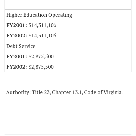
Higher Education Operating
$14,311,106
$14,311,106
Debt Service
$2,875,500
$2,875,500
Authority: Title 23, Chapter 13.1, Code of Virginia.