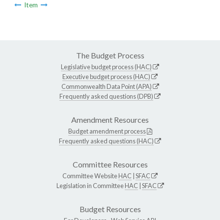
Item
The Budget Process
Legislative budget process (HAC)
Executive budget process (HAC)
Commonwealth Data Point (APA)
Frequently asked questions (DPB)
Amendment Resources
Budget amendment process
Frequently asked questions (HAC)
Committee Resources
Committee Website
HAC
|
SFAC
Legislation in Committee
HAC
|
SFAC
Budget Resources