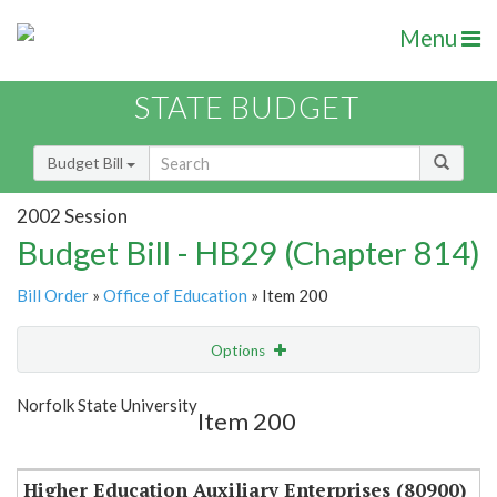
Menu
STATE BUDGET
Budget Bill
2002 Session
Budget Bill - HB29 (Chapter 814)
Bill Order
»
Office of Education
» Item 200
Options
Item
Show Highlight
Email
Norfolk State University
Item 200
Item Lookup
Higher Education Auxiliary Enterprises (80900)