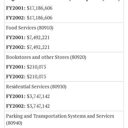
$17,186,606
$17,186,606
Food Services (80910)
$7,492,221
$7,492,221
Bookstores and other Stores (80920)
$210,075
$210,075
Residential Services (80930)
$3,747,142
$3,747,142
Parking and Transportation Systems and Services
(80940)