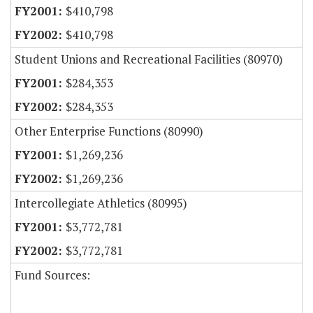
$410,798
$410,798
Student Unions and Recreational Facilities (80970)
$284,353
$284,353
Other Enterprise Functions (80990)
$1,269,236
$1,269,236
Intercollegiate Athletics (80995)
$3,772,781
$3,772,781
Fund Sources: