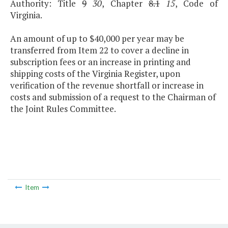
Authority: Title
9
30
, Chapter
8.1
15
, Code of
Virginia.
An amount of up to $40,000 per year may be
transferred from Item 22 to cover a decline in
subscription fees or an increase in printing and
shipping costs of the Virginia Register, upon
verification of the revenue shortfall or increase in
costs and submission of a request to the Chairman of
the Joint Rules Committee.
Item