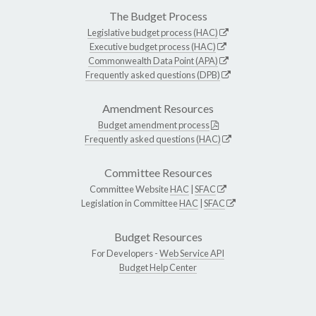
The Budget Process
Legislative budget process (HAC)
Executive budget process (HAC)
Commonwealth Data Point (APA)
Frequently asked questions (DPB)
Amendment Resources
Budget amendment process
Frequently asked questions (HAC)
Committee Resources
Committee Website
HAC
|
SFAC
Legislation in Committee
HAC
|
SFAC
Budget Resources
For Developers -
Web Service API
Budget Help Center