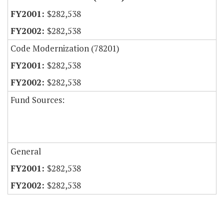
$282,538
$282,538
Code Modernization (78201)
$282,538
$282,538
Fund Sources:
General
$282,538
$282,538