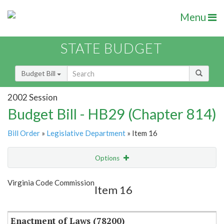
Menu
STATE BUDGET
Budget Bill
2002 Session
Budget Bill - HB29 (Chapter 814)
Bill Order
»
Legislative Department
» Item 16
Options
Item
Show Highlight
Email
Virginia Code Commission
Item 16
Item Lookup
Enactment of Laws (78200)