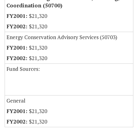
Coordination (50700)
$21,320
$21,320
Energy Conservation Advisory Services (50703)
$21,320
$21,320
Fund Sources:
General
$21,320
$21,320