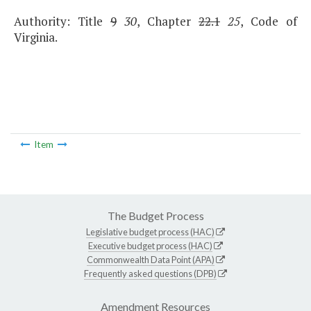
Authority: Title
9
30
, Chapter
22.1
25
, Code of
Virginia.
Item
The Budget Process
Legislative budget process (HAC)
Executive budget process (HAC)
Commonwealth Data Point (APA)
Frequently asked questions (DPB)
Amendment Resources