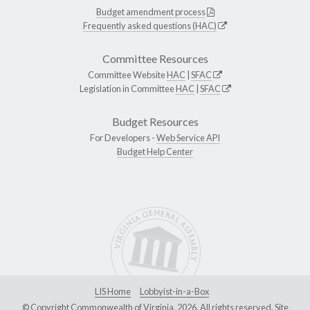
Budget amendment process
Frequently asked questions (HAC)
Committee Resources
Committee Website
HAC
|
SFAC
Legislation in Committee
HAC
|
SFAC
Budget Resources
For Developers -
Web Service API
Budget Help Center
LIS Home
Lobbyist-in-a-Box
© Copyright Commonwealth of Virginia, 2026. All rights reserved. Site