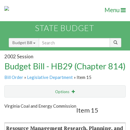
Menu
STATE BUDGET
Budget Bill
2002 Session
Budget Bill - HB29 (Chapter 814)
Bill Order
»
Legislative Department
» Item 15
Options
Item
Show Highlight
Email
Virginia Coal and Energy Commission
Item 15
Item Lookup
Resource Management Research, Planning, and