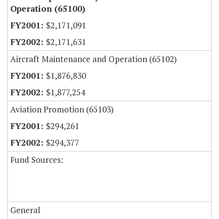
Operation (65100)
$2,171,091
$2,171,631
Aircraft Maintenance and Operation (65102)
$1,876,830
$1,877,254
Aviation Promotion (65103)
$294,261
$294,377
Fund Sources:
General