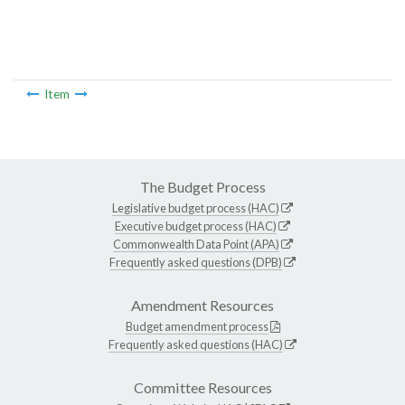
Item
The Budget Process
Legislative budget process (HAC)
Executive budget process (HAC)
Commonwealth Data Point (APA)
Frequently asked questions (DPB)
Amendment Resources
Budget amendment process
Frequently asked questions (HAC)
Committee Resources