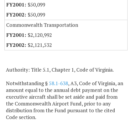
$50,099
$50,099
Commonwealth Transportation
$2,120,992
$2,121,532
Authority: Title 5.1, Chapter 1, Code of Virginia.
Notwithstanding §
58.1-638
, A3, Code of Virginia, an
amount equal to the annual debt payment on the
executive aircraft shall be set aside and paid from
the Commonwealth Airport Fund, prior to any
distribution from the Fund pursuant to the cited
Code section.