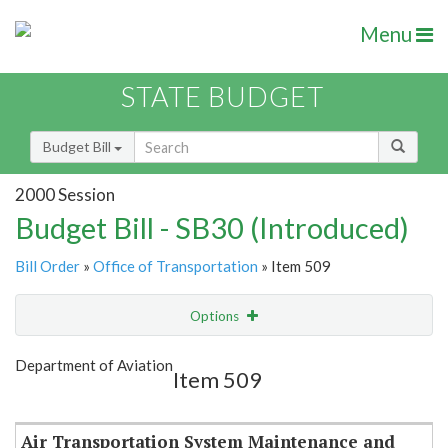
Menu
STATE BUDGET
Budget Bill
2000 Session
Budget Bill - SB30 (Introduced)
Bill Order
»
Office of Transportation
» Item 509
Options
Item
Show Highlight
Email
Department of Aviation
Item 509
Item Lookup
Air Transportation System Maintenance and