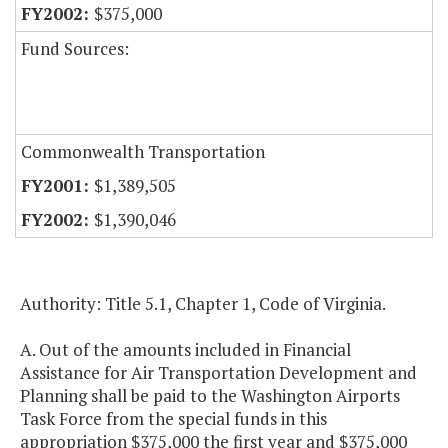
$375,000
Fund Sources:
Commonwealth Transportation
$1,389,505
$1,390,046
Authority: Title 5.1, Chapter 1, Code of Virginia.
A. Out of the amounts included in Financial
Assistance for Air Transportation Development and
Planning shall be paid to the Washington Airports
Task Force from the special funds in this
appropriation $375,000 the first year and $375,000