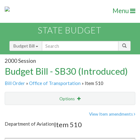
Menu
STATE BUDGET
Budget Bill
2000 Session
Budget Bill - SB30 (Introduced)
Bill Order
»
Office of Transportation
» Item 510
Options
Item
Show Highlight
Email
View Item amendments
Item 510
Department of Aviation
Item Lookup