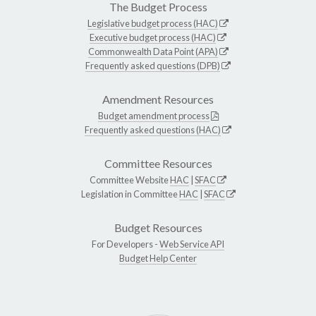
The Budget Process
Legislative budget process (HAC)
Executive budget process (HAC)
Commonwealth Data Point (APA)
Frequently asked questions (DPB)
Amendment Resources
Budget amendment process
Frequently asked questions (HAC)
Committee Resources
Committee Website
HAC
|
SFAC
Legislation in Committee
HAC
|
SFAC
Budget Resources
For Developers -
Web Service API
Budget Help Center