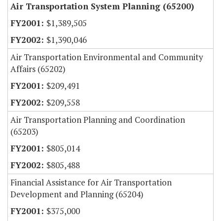
Air Transportation System Planning (65200)
$1,389,505
$1,390,046
Air Transportation Environmental and Community
Affairs (65202)
$209,491
$209,558
Air Transportation Planning and Coordination
(65203)
$805,014
$805,488
Financial Assistance for Air Transportation
Development and Planning (65204)
$375,000