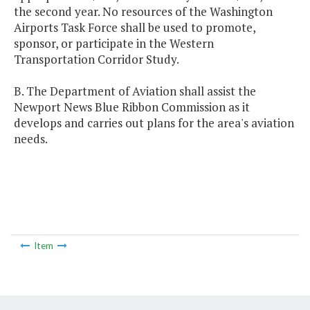
the second year. No resources of the Washington
Airports Task Force shall be used to promote,
sponsor, or participate in the Western
Transportation Corridor Study.
B. The Department of Aviation shall assist the
Newport News Blue Ribbon Commission as it
develops and carries out plans for the area's aviation
needs.
Item