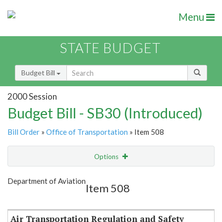
Menu
STATE BUDGET
Budget Bill
2000 Session
Budget Bill - SB30 (Introduced)
Bill Order
»
Office of Transportation
» Item 508
Options
Item
Show Highlight
Email
Department of Aviation
Item 508
Item Lookup
Air Transportation Regulation and Safety