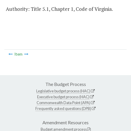
Authority: Title 5.1, Chapter 1, Code of Virginia.
Item
The Budget Process
Legislative budget process (HAC)
Executive budget process (HAC)
Commonwealth Data Point (APA)
Frequently asked questions (DPB)
Amendment Resources
Budget amendment process