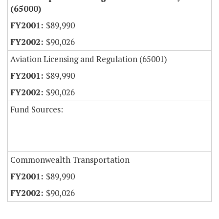
(65000)
$89,990
$90,026
Aviation Licensing and Regulation (65001)
$89,990
$90,026
Fund Sources:
Commonwealth Transportation
$89,990
$90,026