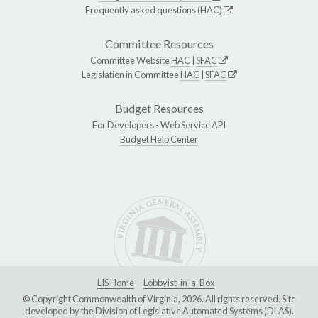
Frequently asked questions (HAC)
Committee Resources
Committee Website
HAC
|
SFAC
Legislation in Committee
HAC
|
SFAC
Budget Resources
For Developers -
Web Service API
Budget Help Center
LIS Home
Lobbyist-in-a-Box
© Copyright Commonwealth of Virginia, 2026. All rights reserved. Site
developed by the
Division of Legislative Automated Systems (DLAS)
.