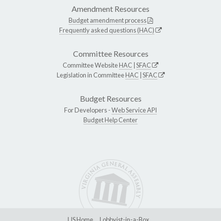
Amendment Resources
Budget amendment process
Frequently asked questions (HAC)
Committee Resources
Committee Website
HAC
|
SFAC
Legislation in Committee
HAC
|
SFAC
Budget Resources
For Developers -
Web Service API
Budget Help Center
LIS Home
Lobbyist-in-a-Box