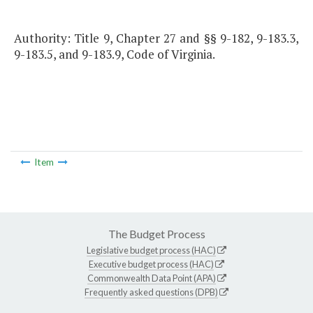
Authority: Title 9, Chapter 27 and §§ 9-182, 9-183.3,
9-183.5, and 9-183.9, Code of Virginia.
Item
The Budget Process
Legislative budget process (HAC)
Executive budget process (HAC)
Commonwealth Data Point (APA)
Frequently asked questions (DPB)