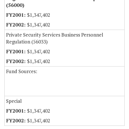
(56000)
$1,347,402
$1,347,402
Private Security Services Business Personnel
Regulation (56033)
$1,347,402
$1,347,402
Fund Sources:
Special
$1,347,402
$1,347,402