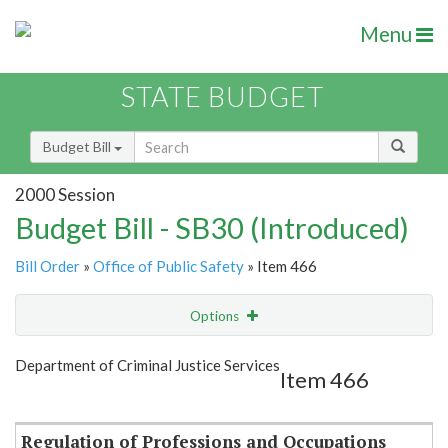
Menu
STATE BUDGET
Budget Bill
2000 Session
Budget Bill - SB30 (Introduced)
Bill Order
»
Office of Public Safety
» Item 466
Options
Item
Show Highlight
Email
Department of Criminal Justice Services
Item 466
Item Lookup
Regulation of Professions and Occupations