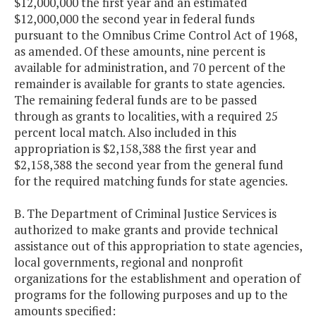
$12,000,000 the first year and an estimated
$12,000,000 the second year in federal funds
pursuant to the Omnibus Crime Control Act of 1968,
as amended. Of these amounts, nine percent is
available for administration, and 70 percent of the
remainder is available for grants to state agencies.
The remaining federal funds are to be passed
through as grants to localities, with a required 25
percent local match. Also included in this
appropriation is $2,158,388 the first year and
$2,158,388 the second year from the general fund
for the required matching funds for state agencies.
B. The Department of Criminal Justice Services is
authorized to make grants and provide technical
assistance out of this appropriation to state agencies,
local governments, regional and nonprofit
organizations for the establishment and operation of
programs for the following purposes and up to the
amounts specified: