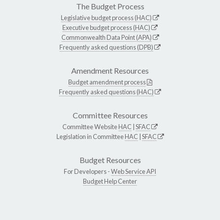
The Budget Process
Legislative budget process (HAC)
Executive budget process (HAC)
Commonwealth Data Point (APA)
Frequently asked questions (DPB)
Amendment Resources
Budget amendment process
Frequently asked questions (HAC)
Committee Resources
Committee Website
HAC
|
SFAC
Legislation in Committee
HAC
|
SFAC
Budget Resources
For Developers -
Web Service API
Budget Help Center