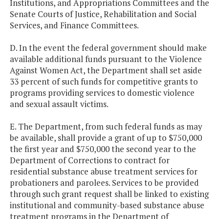
Institutions, and Appropriations Committees and the
Senate Courts of Justice, Rehabilitation and Social
Services, and Finance Committees.
D. In the event the federal government should make
available additional funds pursuant to the Violence
Against Women Act, the Department shall set aside
33 percent of such funds for competitive grants to
programs providing services to domestic violence
and sexual assault victims.
E. The Department, from such federal funds as may
be available, shall provide a grant of up to $750,000
the first year and $750,000 the second year to the
Department of Corrections to contract for
residential substance abuse treatment services for
probationers and parolees. Services to be provided
through such grant request shall be linked to existing
institutional and community-based substance abuse
treatment programs in the Department of