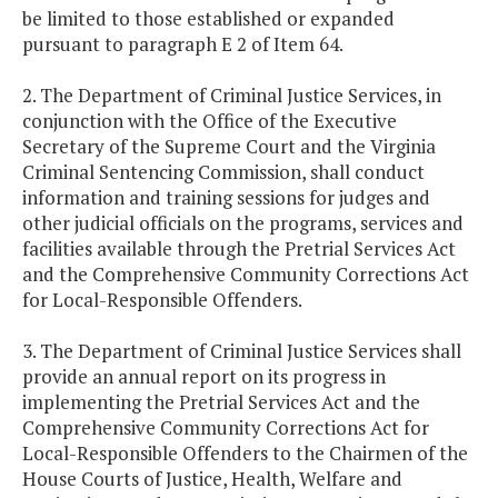
be limited to those established or expanded
pursuant to paragraph E 2 of Item 64.
2. The Department of Criminal Justice Services, in
conjunction with the Office of the Executive
Secretary of the Supreme Court and the Virginia
Criminal Sentencing Commission, shall conduct
information and training sessions for judges and
other judicial officials on the programs, services and
facilities available through the Pretrial Services Act
and the Comprehensive Community Corrections Act
for Local-Responsible Offenders.
3. The Department of Criminal Justice Services shall
provide an annual report on its progress in
implementing the Pretrial Services Act and the
Comprehensive Community Corrections Act for
Local-Responsible Offenders to the Chairmen of the
House Courts of Justice, Health, Welfare and