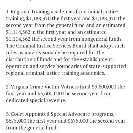
1. Regional training academies for criminal justice
training, $1,188,970 the first year and $1,188,970 the
second year from the general fund and an estimated
$1,114,562 in the first year and an estimated
$1,114,562 the second year from nongeneral funds.
The Criminal Justice Services Board shall adopt such
rules as may reasonably be required for the
distribution of funds and for the establishment,
operation and service boundaries of state-supported
regional criminal justice training academies.
2. Virginia Crime Victim-Witness fund $3,600,000 the
first year and $3,600,000 the second year from
dedicated special revenue.
3. Court Appointed Special Advocate programs,
$675,000 the first year and $675,000 the second year
from the general fund.