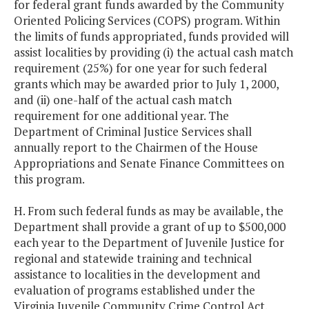
for federal grant funds awarded by the Community
Oriented Policing Services (COPS) program. Within
the limits of funds appropriated, funds provided will
assist localities by providing (i) the actual cash match
requirement (25%) for one year for such federal
grants which may be awarded prior to July 1, 2000,
and (ii) one-half of the actual cash match
requirement for one additional year. The
Department of Criminal Justice Services shall
annually report to the Chairmen of the House
Appropriations and Senate Finance Committees on
this program.
H. From such federal funds as may be available, the
Department shall provide a grant of up to $500,000
each year to the Department of Juvenile Justice for
regional and statewide training and technical
assistance to localities in the development and
evaluation of programs established under the
Virginia Juvenile Community Crime Control Act.