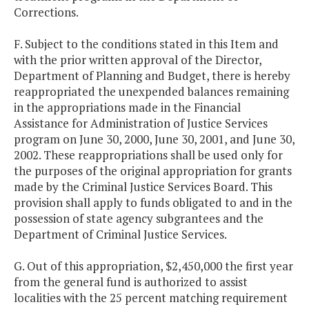
Corrections.
F. Subject to the conditions stated in this Item and
with the prior written approval of the Director,
Department of Planning and Budget, there is hereby
reappropriated the unexpended balances remaining
in the appropriations made in the Financial
Assistance for Administration of Justice Services
program on June 30, 2000, June 30, 2001, and June 30,
2002. These reappropriations shall be used only for
the purposes of the original appropriation for grants
made by the Criminal Justice Services Board. This
provision shall apply to funds obligated to and in the
possession of state agency subgrantees and the
Department of Criminal Justice Services.
G. Out of this appropriation, $2,450,000 the first year
from the general fund is authorized to assist
localities with the 25 percent matching requirement