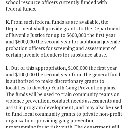
school resource officers currently funded with
federal funds.
K. From such federal funds as are available, the
Department shall provide grants to the Department
of Juvenile Justice for up to $600,000 the first year
and $600,000 the second year for additional juvenile
probation officers for screening and assessment of
certain juvenile offenders for substance abuse.
L. Out of this appropriation, $100,000 the first year
and $100,000 the second year from the general fund
is authorized to make discretionary grants to
localities to develop Youth Gang Prevention plans.
The funds will be used to train community teams on
violence prevention, conduct needs assessments and
assist in program development, and may also be used
to fund local community grants to private non-profit
organizations providing gang prevention
programming for at risk youth. The department will