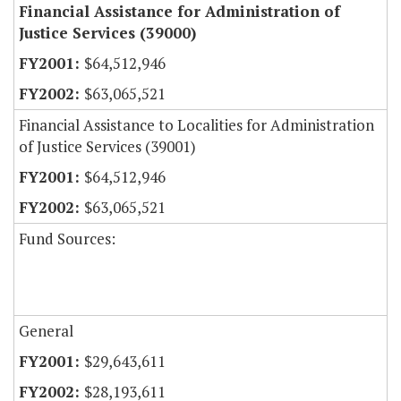
Financial Assistance for Administration of
Justice Services (39000)
$64,512,946
$63,065,521
Financial Assistance to Localities for Administration
of Justice Services (39001)
$64,512,946
$63,065,521
Fund Sources:
General
$29,643,611
$28,193,611