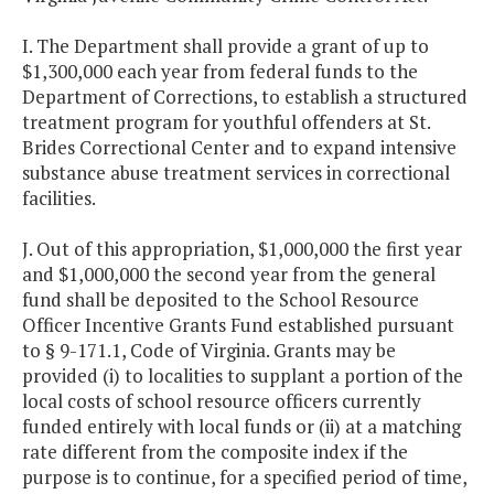
I. The Department shall provide a grant of up to
$1,300,000 each year from federal funds to the
Department of Corrections, to establish a structured
treatment program for youthful offenders at St.
Brides Correctional Center and to expand intensive
substance abuse treatment services in correctional
facilities.
J. Out of this appropriation, $1,000,000 the first year
and $1,000,000 the second year from the general
fund shall be deposited to the School Resource
Officer Incentive Grants Fund established pursuant
to § 9-171.1, Code of Virginia. Grants may be
provided (i) to localities to supplant a portion of the
local costs of school resource officers currently
funded entirely with local funds or (ii) at a matching
rate different from the composite index if the
purpose is to continue, for a specified period of time,