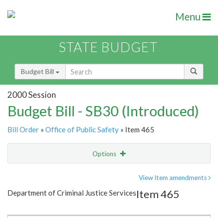
Menu
STATE BUDGET
Budget Bill
2000 Session
Budget Bill - SB30 (Introduced)
Bill Order
»
Office of Public Safety
» Item 465
Options
Item
Show Highlight
Email
View Item amendments
Item 465
Department of Criminal Justice Services
Item Lookup