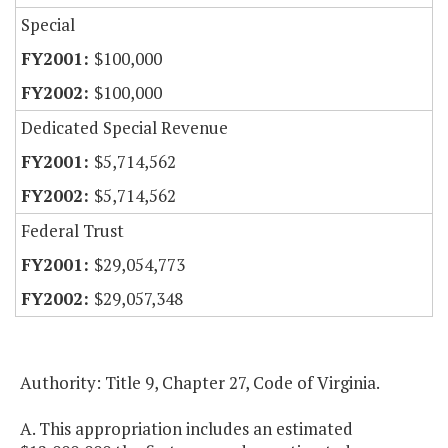
Special
$100,000
$100,000
Dedicated Special Revenue
$5,714,562
$5,714,562
Federal Trust
$29,054,773
$29,057,348
Authority: Title 9, Chapter 27, Code of Virginia.
A. This appropriation includes an estimated