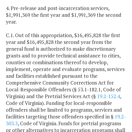
4. Pre-release and post-incarceration services,
$1,991,369 the first year and $1,991,369 the second
year.
C.1. Out of this appropriation, $16,495,828 the first
year and $16,495,828 the second year from the
general fund is authorized to make discretionary
grants and to provide technical assistance to cities,
counties or combinations thereof to develop,
implement, operate and evaluate programs, services
and facilities established pursuant to the
Comprehensive Community Corrections Act for
Local-Responsible Offenders (§ 53.1-182.1, Code of
Virginia) and the Pretrial Services Act (§
19.2-152.4
,
Code of Virginia). Funding for local-responsible
offenders shall be limited to programs, services and
facilities targeting those offenders specified in §
19.2-
303.3
, Code of Virginia. Funds for pretrial programs
or other alternatives to incarceration programs shall