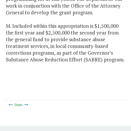
work in conjunction with the Office of the Attorney
General to develop the grant program.
M. Included within this appropriation is $1,500,000
the first year and $2,500,000 the second year from
the general fund to provide substance abuse
treatment services, in local community-based
corrections programs, as part of the Governor’s
Substance Abuse Reduction Effort (SABRE) program.
Item