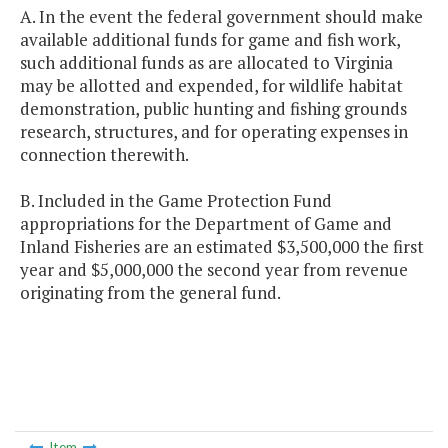
A. In the event the federal government should make
available additional funds for game and fish work,
such additional funds as are allocated to Virginia
may be allotted and expended, for wildlife habitat
demonstration, public hunting and fishing grounds
research, structures, and for operating expenses in
connection therewith.
B. Included in the Game Protection Fund
appropriations for the Department of Game and
Inland Fisheries are an estimated $3,500,000 the first
year and $5,000,000 the second year from revenue
originating from the general fund.
Item