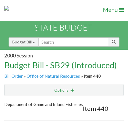
Menu
STATE BUDGET
Budget Bill
2000 Session
Budget Bill - SB29 (Introduced)
Bill Order
»
Office of Natural Resources
» Item 440
Options
Item
Show Highlight
Email
Department of Game and Inland Fisheries
Item 440
Item Lookup