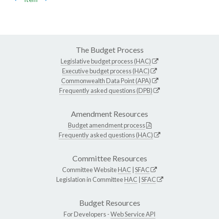
The Budget Process
Legislative budget process (HAC)
Executive budget process (HAC)
Commonwealth Data Point (APA)
Frequently asked questions (DPB)
Amendment Resources
Budget amendment process
Frequently asked questions (HAC)
Committee Resources
Committee Website
HAC
|
SFAC
Legislation in Committee
HAC
|
SFAC
Budget Resources
For Developers -
Web Service API