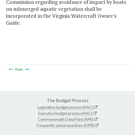
Commission regarding avoidance of impact by boats
on submerged aquatic vegetation shall be
incorporated in the Virginia Watercraft Owner's
Guide.
Item
The Budget Process
Legislative budget process (HAC)
Executive budget process (HAC)
Commonwealth Data Point (APA)
Frequently asked questions (DPB)