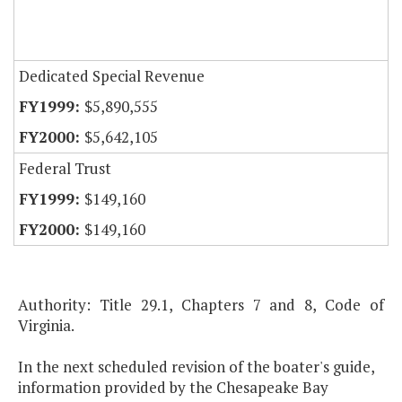
Dedicated Special Revenue
$5,890,555
$5,642,105
Federal Trust
$149,160
$149,160
Authority: Title 29.1, Chapters 7 and 8, Code of
Virginia.
In the next scheduled revision of the boater's guide,
information provided by the Chesapeake Bay