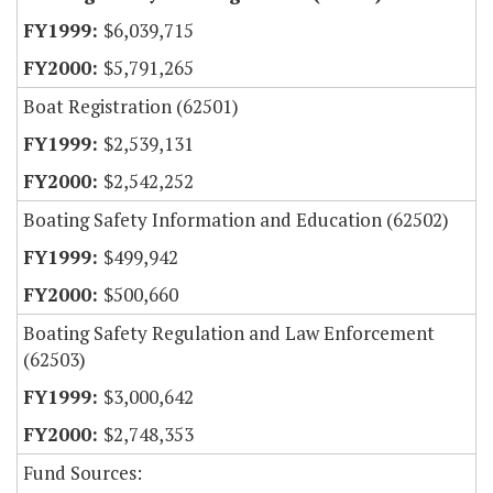
$6,039,715
$5,791,265
Boat Registration (62501)
$2,539,131
$2,542,252
Boating Safety Information and Education (62502)
$499,942
$500,660
Boating Safety Regulation and Law Enforcement
(62503)
$3,000,642
$2,748,353
Fund Sources: