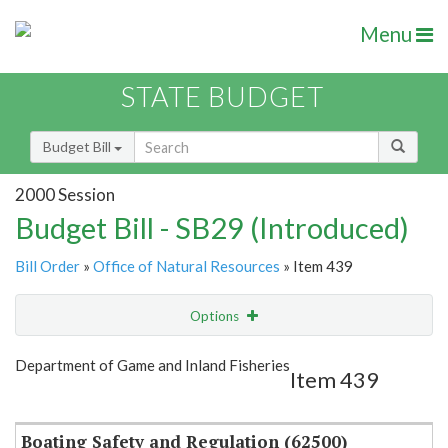
Menu
STATE BUDGET
Budget Bill
2000 Session
Budget Bill - SB29 (Introduced)
Bill Order
»
Office of Natural Resources
» Item 439
Options
Item
Show Highlight
Email
Department of Game and Inland Fisheries
Item 439
Item Lookup
Boating Safety and Regulation (62500)