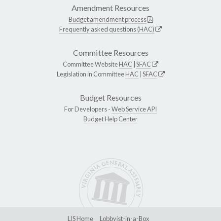
Amendment Resources
Budget amendment process
Frequently asked questions (HAC)
Committee Resources
Committee Website
HAC
|
SFAC
Legislation in Committee
HAC
|
SFAC
Budget Resources
For Developers -
Web Service API
Budget Help Center
LIS Home
Lobbyist-in-a-Box