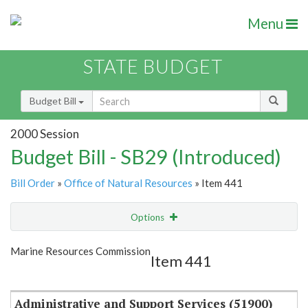
Menu
STATE BUDGET
Budget Bill
2000 Session
Budget Bill - SB29 (Introduced)
Bill Order
»
Office of Natural Resources
» Item 441
Options
Item
Show Highlight
Email
Marine Resources Commission
Item 441
Item Lookup
Administrative and Support Services (51900)