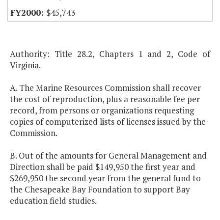
$45,743
Authority: Title 28.2, Chapters 1 and 2, Code of
Virginia.
A. The Marine Resources Commission shall recover
the cost of reproduction, plus a reasonable fee per
record, from persons or organizations requesting
copies of computerized lists of licenses issued by the
Commission.
B. Out of the amounts for General Management and
Direction shall be paid $149,950 the first year and
$269,950 the second year from the general fund to
the Chesapeake Bay Foundation to support Bay
education field studies.