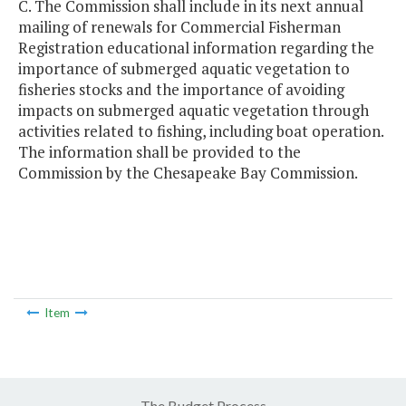
C. The Commission shall include in its next annual
mailing of renewals for Commercial Fisherman
Registration educational information regarding the
importance of submerged aquatic vegetation to
fisheries stocks and the importance of avoiding
impacts on submerged aquatic vegetation through
activities related to fishing, including boat operation.
The information shall be provided to the
Commission by the Chesapeake Bay Commission.
Item
The Budget Process