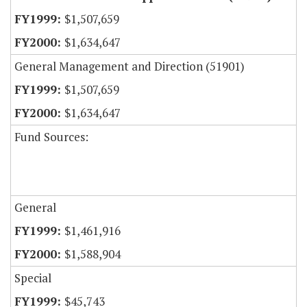
$1,507,659
$1,634,647
General Management and Direction (51901)
$1,507,659
$1,634,647
Fund Sources:
General
$1,461,916
$1,588,904
Special
$45,743