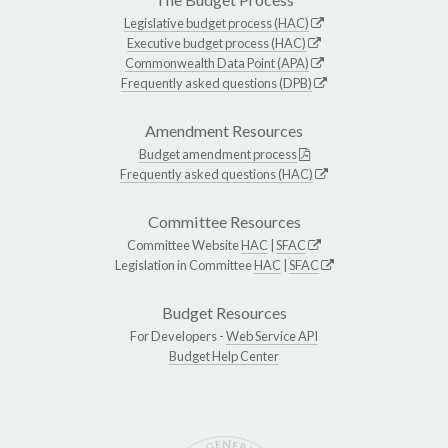
Legislative budget process (HAC)
Executive budget process (HAC)
Commonwealth Data Point (APA)
Frequently asked questions (DPB)
Amendment Resources
Budget amendment process
Frequently asked questions (HAC)
Committee Resources
Committee Website
HAC
|
SFAC
Legislation in Committee
HAC
|
SFAC
Budget Resources
For Developers -
Web Service API
Budget Help Center