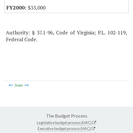
$33,000
Authority: § 37.1-96, Code of Virginia; P.L. 102-119,
Federal Code.
Item
The Budget Process
Legislative budget process (HAC)
Executive budget process (HAC)