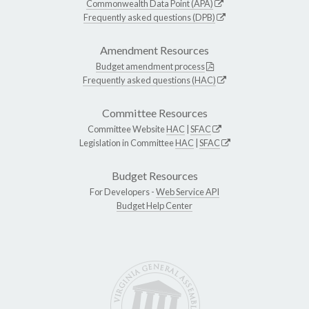
Commonwealth Data Point (APA)
Frequently asked questions (DPB)
Amendment Resources
Budget amendment process
Frequently asked questions (HAC)
Committee Resources
Committee Website
HAC
|
SFAC
Legislation in Committee
HAC
|
SFAC
Budget Resources
For Developers -
Web Service API
Budget Help Center