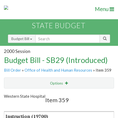
Menu
STATE BUDGET
Budget Bill
2000 Session
Budget Bill - SB29 (Introduced)
Bill Order
»
Office of Health and Human Resources
» Item 359
Options
Item
Show Highlight
Email
Western State Hospital
Item 359
Item Lookup
Instruction (19700)