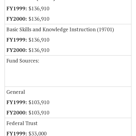
$136,910
$136,910
Basic Skills and Knowledge Instruction (19701)
$136,910
$136,910
Fund Sources:
General
$103,910
$103,910
Federal Trust
$33,000