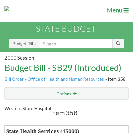
Menu
STATE BUDGET
Budget Bill
2000 Session
Budget Bill - SB29 (Introduced)
Bill Order
»
Office of Health and Human Resources
» Item 358
Options
Item
Show Highlight
Email
Western State Hospital
Item 358
Item Lookup
State Health Services (43000)