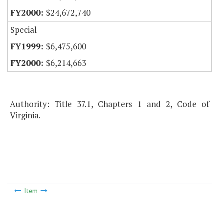
$24,672,740
Special
$6,475,600
$6,214,663
Authority: Title 37.1, Chapters 1 and 2, Code of
Virginia.
Item