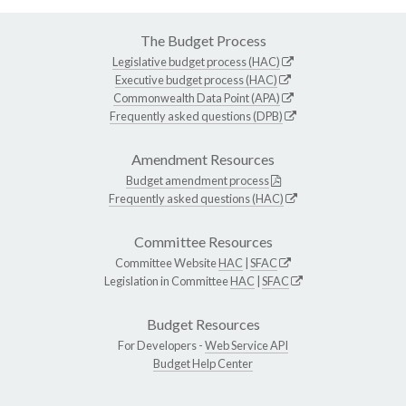
The Budget Process
Legislative budget process (HAC)
Executive budget process (HAC)
Commonwealth Data Point (APA)
Frequently asked questions (DPB)
Amendment Resources
Budget amendment process
Frequently asked questions (HAC)
Committee Resources
Committee Website
HAC
|
SFAC
Legislation in Committee
HAC
|
SFAC
Budget Resources
For Developers -
Web Service API
Budget Help Center