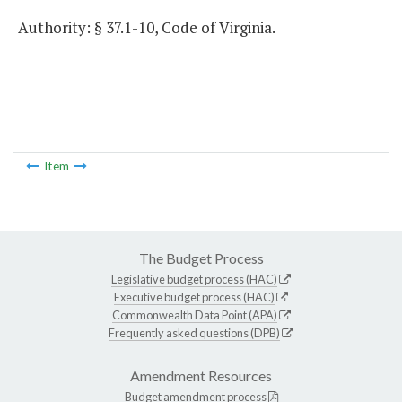
Authority: § 37.1-10, Code of Virginia.
Item
The Budget Process
Legislative budget process (HAC)
Executive budget process (HAC)
Commonwealth Data Point (APA)
Frequently asked questions (DPB)
Amendment Resources
Budget amendment process