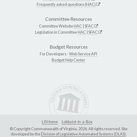
Frequently asked questions (HAC)
Committee Resources
Committee Website
HAC
|
SFAC
Legislation in Committee
HAC
|
SFAC
Budget Resources
For Developers -
Web Service API
Budget Help Center
LIS Home
Lobbyist-in-a-Box
© Copyright Commonwealth of Virginia, 2026. All rights reserved. Site
developed by the
Division of Legislative Automated Systems (DLAS)
.