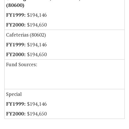
(80600)
$194,146
$194,650
Cafeterias (80602)
$194,146
$194,650
Fund Sources:
Special
$194,146
$194,650