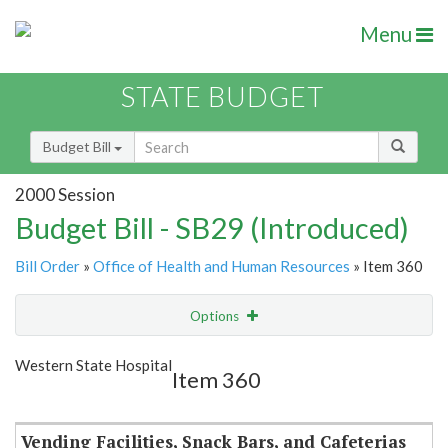
Menu
STATE BUDGET
Budget Bill
2000 Session
Budget Bill - SB29 (Introduced)
Bill Order
»
Office of Health and Human Resources
» Item 360
Options
Item
Show Highlight
Email
Western State Hospital
Item 360
Item Lookup
Vending Facilities, Snack Bars, and Cafeterias