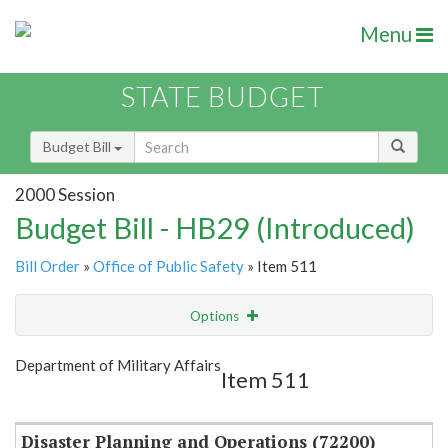
Menu
STATE BUDGET
Budget Bill
2000 Session
Budget Bill - HB29 (Introduced)
Bill Order
»
Office of Public Safety
» Item 511
Options
Item
Show Highlight
Email
Department of Military Affairs
Item 511
Item Lookup
Disaster Planning and Operations (72200)