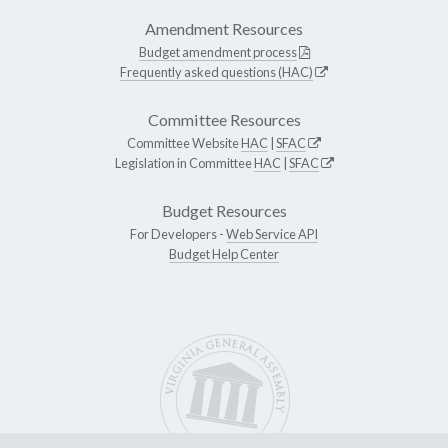
Amendment Resources
Budget amendment process
Frequently asked questions (HAC)
Committee Resources
Committee Website
HAC
|
SFAC
Legislation in Committee
HAC
|
SFAC
Budget Resources
For Developers -
Web Service API
Budget Help Center