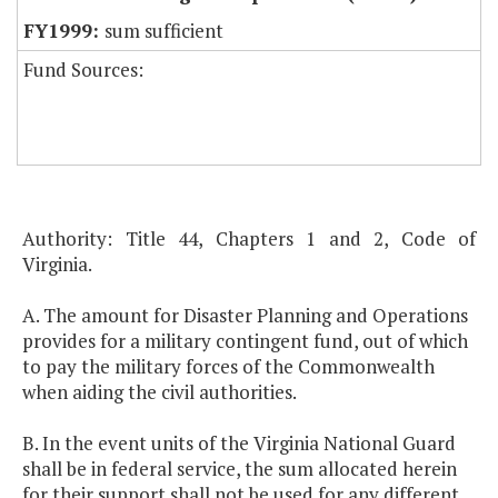
sum sufficient
Fund Sources:
Authority: Title 44, Chapters 1 and 2, Code of
Virginia.
A. The amount for Disaster Planning and Operations
provides for a military contingent fund, out of which
to pay the military forces of the Commonwealth
when aiding the civil authorities.
B. In the event units of the Virginia National Guard
shall be in federal service, the sum allocated herein
for their support shall not be used for any different