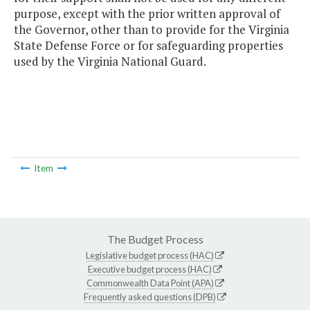
purpose, except with the prior written approval of
the Governor, other than to provide for the Virginia
State Defense Force or for safeguarding properties
used by the Virginia National Guard.
Item
The Budget Process
Legislative budget process (HAC)
Executive budget process (HAC)
Commonwealth Data Point (APA)
Frequently asked questions (DPB)