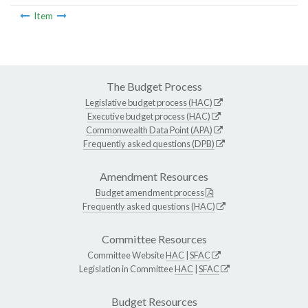
Item
The Budget Process
Legislative budget process (HAC)
Executive budget process (HAC)
Commonwealth Data Point (APA)
Frequently asked questions (DPB)
Amendment Resources
Budget amendment process
Frequently asked questions (HAC)
Committee Resources
Committee Website
HAC
|
SFAC
Legislation in Committee
HAC
|
SFAC
Budget Resources