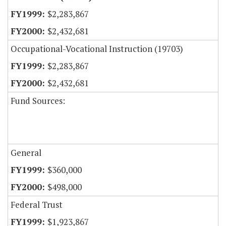
$2,283,867
$2,432,681
Occupational-Vocational Instruction (19703)
$2,283,867
$2,432,681
Fund Sources:
General
$360,000
$498,000
Federal Trust
$1,923,867