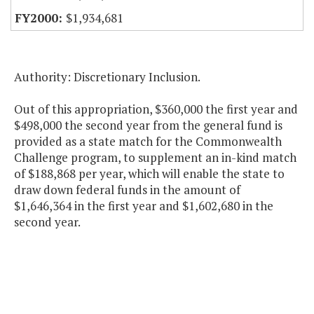
$1,934,681
Authority: Discretionary Inclusion.
Out of this appropriation, $360,000 the first year and
$498,000 the second year from the general fund is
provided as a state match for the Commonwealth
Challenge program, to supplement an in-kind match
of $188,868 per year, which will enable the state to
draw down federal funds in the amount of
$1,646,364 in the first year and $1,602,680 in the
second year.