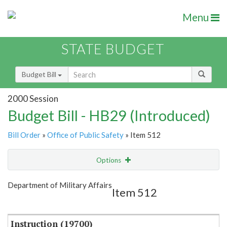
Menu
STATE BUDGET
Budget Bill
2000 Session
Budget Bill - HB29 (Introduced)
Bill Order
»
Office of Public Safety
» Item 512
Options
Item
Show Highlight
Email
Department of Military Affairs
Item 512
Item Lookup
Instruction (19700)