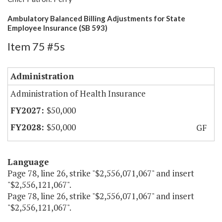
Ambulatory Balanced Billing Adjustments for State
Employee Insurance (SB 593)
Item 75 #5s
Administration
Administration of Health Insurance
$50,000
$50,000
GF
Language
Page 78, line 26, strike "$2,556,071,067" and insert
"$2,556,121,067".
Page 78, line 26, strike "$2,556,071,067" and insert
"$2,556,121,067".