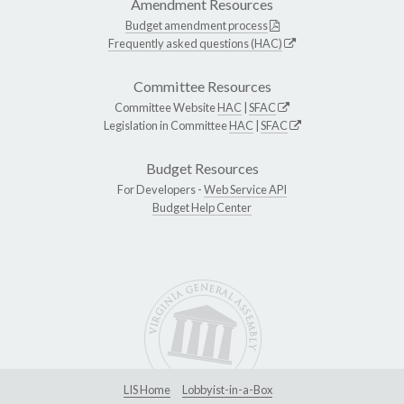
Amendment Resources
Budget amendment process
Frequently asked questions (HAC)
Committee Resources
Committee Website
HAC
|
SFAC
Legislation in Committee
HAC
|
SFAC
Budget Resources
For Developers -
Web Service API
Budget Help Center
LIS Home
Lobbyist-in-a-Box