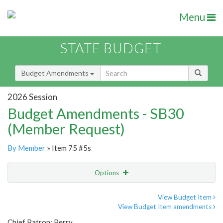
Menu
STATE BUDGET
Budget Amendments
2026 Session
Budget Amendments - SB30
(Member Request)
By Member
» Item 75 #5s
Options
Amendment
Email
View Budget Item
View Budget Item amendments
Amendment Lookup
Chief Patron: Perry