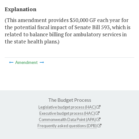
Explanation
(This amendment provides $50,000 GF each year for
the potential fiscal impact of Senate Bill 593, which is
related to balance billing for ambulatory services in
the state health plans.)
Amendment
The Budget Process
Legislative budget process (HAC)
Executive budget process (HAC)
Commonwealth Data Point (APA)
Frequently asked questions (DPB)