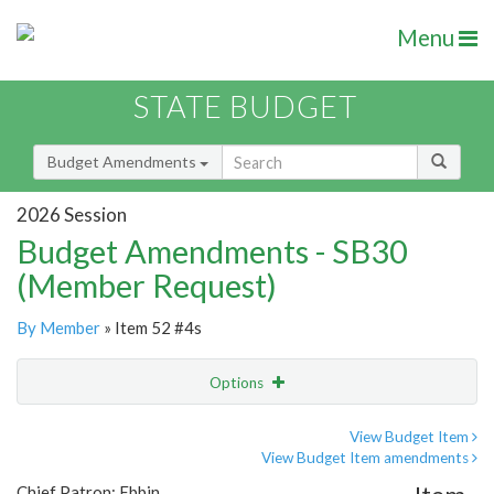
Menu
STATE BUDGET
Budget Amendments
2026 Session
Budget Amendments - SB30
(Member Request)
By Member
» Item 52 #4s
Options
Amendment
Email
View Budget Item
View Budget Item amendments
Amendment Lookup
Chief Patron: Ebbin