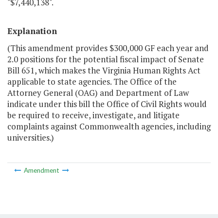
"$7,440,138".
Explanation
(This amendment provides $300,000 GF each year and
2.0 positions for the potential fiscal impact of Senate
Bill 651, which makes the Virginia Human Rights Act
applicable to state agencies. The Office of the
Attorney General (OAG) and Department of Law
indicate under this bill the Office of Civil Rights would
be required to receive, investigate, and litigate
complaints against Commonwealth agencies, including
universities.)
Amendment