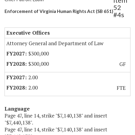
Item
52
Enforcement of Virginia Human Rights Act (SB 651)
#4s
Executive Offices
Attorney General and Department of Law
$300,000
$300,000
GF
2.00
2.00
FTE
Language
Page 47, line 14, strike "$7,140,138" and insert
"$7,440,138".
Page 47, line 14, strike "$7,140,138" and insert