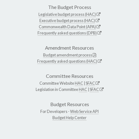
The Budget Process
Legislative budget process (HAC)
Executive budget process (HAC)
Commonwealth Data Point (APA)
Frequently asked questions (DPB)
Amendment Resources
Budget amendment process
Frequently asked questions (HAC)
Committee Resources
Committee Website
HAC
|
SFAC
Legislation in Committee
HAC
|
SFAC
Budget Resources
For Developers -
Web Service API
Budget Help Center