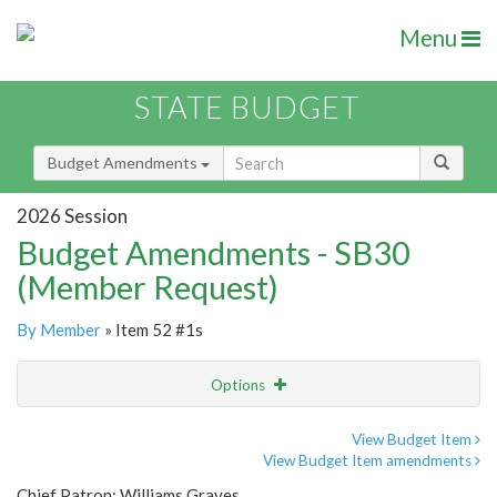
Menu
STATE BUDGET
Budget Amendments
2026 Session
Budget Amendments - SB30
(Member Request)
By Member
» Item 52 #1s
Options
Amendment
Email
View Budget Item
View Budget Item amendments
Amendment Lookup
Chief Patron: Williams Graves