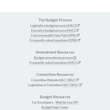
The Budget Process
Legislative budget process (HAC)
Executive budget process (HAC)
Commonwealth Data Point (APA)
Frequently asked questions (DPB)
Amendment Resources
Budget amendment process
Frequently asked questions (HAC)
Committee Resources
Committee Website
HAC
|
SFAC
Legislation in Committee
HAC
|
SFAC
Budget Resources
For Developers -
Web Service API
Budget Help Center