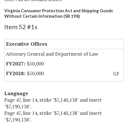
Virginia Consumer Protection Act and Shipping Goods
Without Certain Information (SB 198)
Item 52 #1s
Executive Offices
Attorney General and Department of Law
$50,000
$50,000
GF
Language
Page 47, line 14, strike "$7,140,138" and insert
"$7,190,138".
Page 47, line 14, strike "$7,140,138" and insert
"$7,190,138".