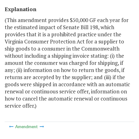
Explanation
(This amendment provides $50,000 GF each year for
the estimated impact of Senate Bill 198, which
provides that it is a prohibited practice under the
Virginia Consumer Protection Act for a supplier to
ship goods to a consumer in the Commonwealth
without including a shipping invoice stating: (i) the
amount the consumer was charged for shipping, if
any; (ii) information on how to return the goods, if
returns are accepted by the supplier; and (iii) if the
goods were shipped in accordance with an automatic
renewal or continuous service offer, information on
how to cancel the automatic renewal or continuous
service offer.)
Amendment