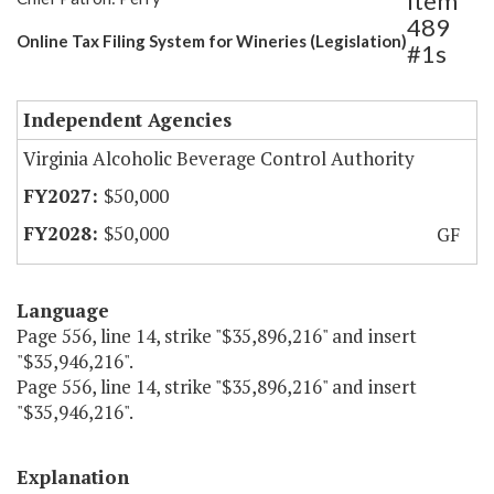
Item
489
Online Tax Filing System for Wineries (Legislation)
#1s
Independent Agencies
Virginia Alcoholic Beverage Control Authority
$50,000
$50,000
GF
Language
Page 556, line 14, strike "$35,896,216" and insert
"$35,946,216".
Page 556, line 14, strike "$35,896,216" and insert
"$35,946,216".
Explanation