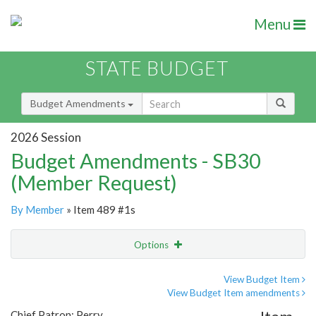
Menu
STATE BUDGET
Budget Amendments
2026 Session
Budget Amendments - SB30
(Member Request)
By Member
» Item 489 #1s
Options
Amendment
Email
View Budget Item
View Budget Item amendments
Amendment Lookup
Chief Patron: Perry