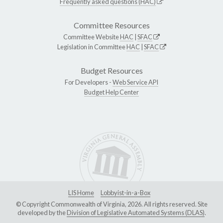
Frequently asked questions (HAC)
Committee Resources
Committee Website
HAC
|
SFAC
Legislation in Committee
HAC
|
SFAC
Budget Resources
For Developers -
Web Service API
Budget Help Center
LIS Home
Lobbyist-in-a-Box
© Copyright Commonwealth of Virginia, 2026. All rights reserved. Site
developed by the
Division of Legislative Automated Systems (DLAS)
.