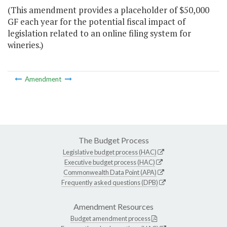
(This amendment provides a placeholder of $50,000
GF each year for the potential fiscal impact of
legislation related to an online filing system for
wineries.)
Amendment
The Budget Process
Legislative budget process (HAC)
Executive budget process (HAC)
Commonwealth Data Point (APA)
Frequently asked questions (DPB)
Amendment Resources
Budget amendment process