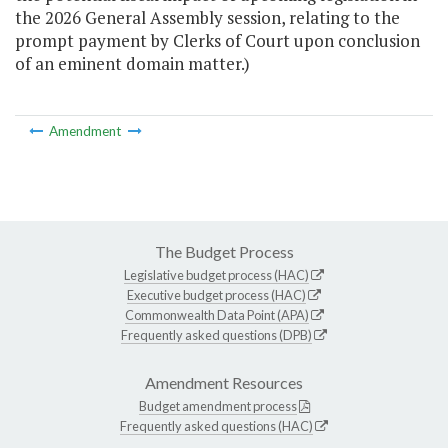
the 2026 General Assembly session, relating to the
prompt payment by Clerks of Court upon conclusion
of an eminent domain matter.)
Amendment
The Budget Process
Legislative budget process (HAC)
Executive budget process (HAC)
Commonwealth Data Point (APA)
Frequently asked questions (DPB)
Amendment Resources
Budget amendment process
Frequently asked questions (HAC)