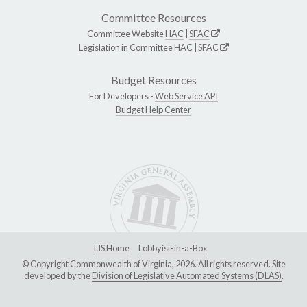
Committee Resources
Committee Website
HAC
|
SFAC
Legislation in Committee
HAC
|
SFAC
Budget Resources
For Developers -
Web Service API
Budget Help Center
LIS Home
Lobbyist-in-a-Box
© Copyright Commonwealth of Virginia, 2026. All rights reserved. Site
developed by the
Division of Legislative Automated Systems (DLAS)
.