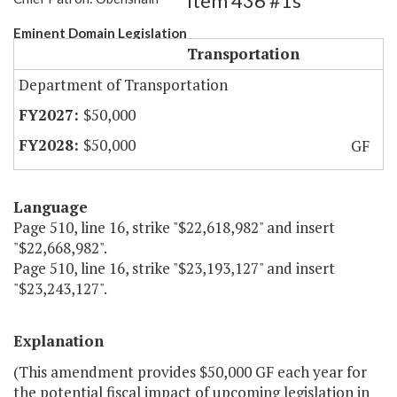
Item 436 #1s
Eminent Domain Legislation
Transportation
Department of Transportation
$50,000
$50,000
GF
Language
Page 510, line 16, strike "$22,618,982" and insert
"$22,668,982".
Page 510, line 16, strike "$23,193,127" and insert
"$23,243,127".
Explanation
(This amendment provides $50,000 GF each year for
the potential fiscal impact of upcoming legislation in