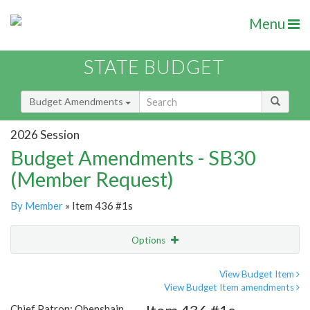
Menu
STATE BUDGET
Budget Amendments
2026 Session
Budget Amendments - SB30
(Member Request)
By Member
» Item 436 #1s
Options
Amendment
Email
View Budget Item
View Budget Item amendments
Amendment Lookup
Chief Patron: Obenshain