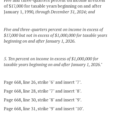
Five and three-quarters percent on income in excess
of $17,000 for taxable years beginning on and after
January 1, 1990
, through December 31, 2024; and
Five and three-quarters percent on income in excess of
$17,000 but not in excess of $1,000,000 for taxable years
beginning on and after January 1, 2026.
5. Ten percent on income in excess of $1,000,000 for
taxable years beginning on and after January 1, 2026."
Page 668, line 26, strike "6" and insert "7".
Page 668, line 28, strike "7" and insert "8".
Page 668, line 30, strike "8" and insert "9".
Page 668, line 31, strike "9" and insert "10".