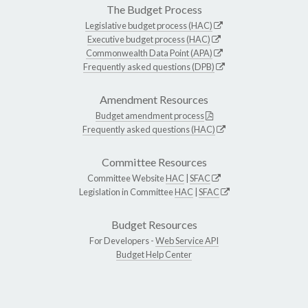
The Budget Process
Legislative budget process (HAC)
Executive budget process (HAC)
Commonwealth Data Point (APA)
Frequently asked questions (DPB)
Amendment Resources
Budget amendment process
Frequently asked questions (HAC)
Committee Resources
Committee Website
HAC
|
SFAC
Legislation in Committee
HAC
|
SFAC
Budget Resources
For Developers -
Web Service API
Budget Help Center