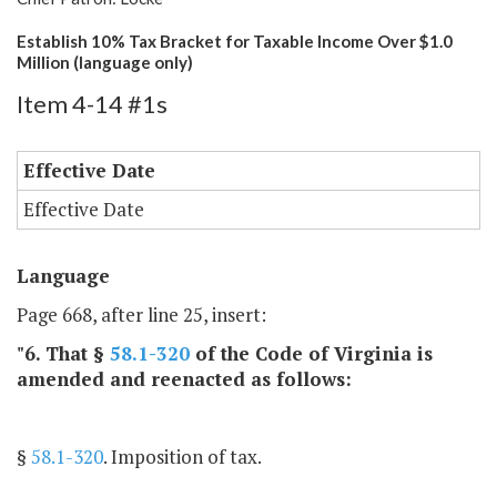
Establish 10% Tax Bracket for Taxable Income Over $1.0
Million (language only)
Item 4-14 #1s
Effective Date
Effective Date
Language
Page 668, after line 25, insert:
"6. That §
58.1-320
of the Code of Virginia is
amended and reenacted as follows:
§
58.1-320
. Imposition of tax.