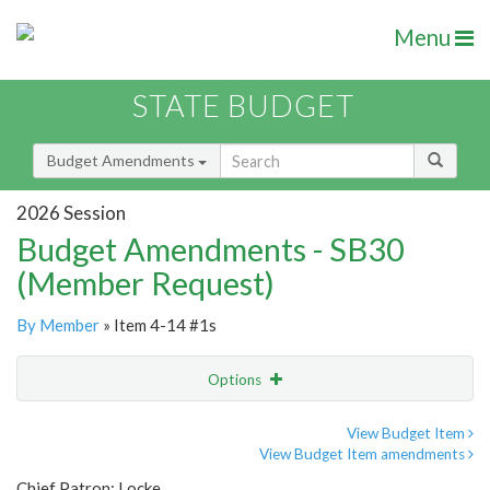
Menu
STATE BUDGET
Budget Amendments
2026 Session
Budget Amendments - SB30
(Member Request)
By Member
» Item 4-14 #1s
Options
Amendment
Email
View Budget Item
View Budget Item amendments
Amendment Lookup
Chief Patron: Locke