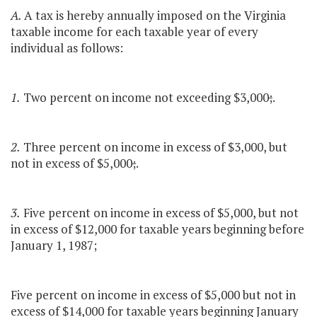
A.
A tax is hereby annually imposed on the Virginia
taxable income for each taxable year of every
individual as follows:
1.
Two percent on income not exceeding $3,000
;
.
2.
Three percent on income in excess of $3,000, but
not in excess of $5,000
;
.
3.
Five percent on income in excess of $5,000, but not
in excess of $12,000 for taxable years beginning before
January 1, 1987;
Five percent on income in excess of $5,000 but not in
excess of $14,000 for taxable years beginning January