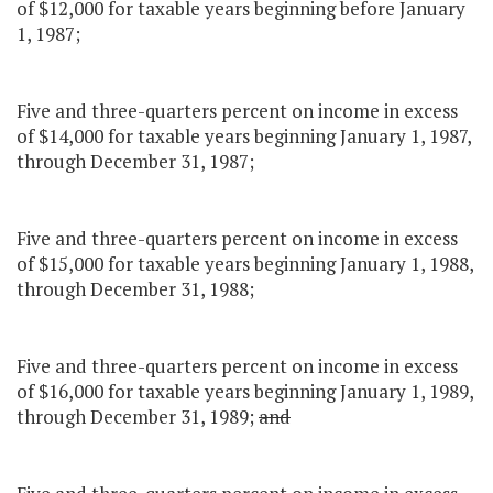
of $12,000 for taxable years beginning before January
1, 1987;
Five and three-quarters percent on income in excess
of $14,000 for taxable years beginning January 1, 1987,
through December 31, 1987;
Five and three-quarters percent on income in excess
of $15,000 for taxable years beginning January 1, 1988,
through December 31, 1988;
Five and three-quarters percent on income in excess
of $16,000 for taxable years beginning January 1, 1989,
through December 31, 1989;
and