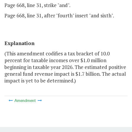
Page 668, line 31, strike "and".
Page 668, line 31, after "fourth" insert "and sixth".
Explanation
(This amendment codifies a tax bracket of 10.0
percent for taxable incomes over $1.0 million
beginning in taxable year 2026. The estimated positive
general fund revenue impact is $1.7 billion. The actual
impact is yet to be determined.)
Amendment