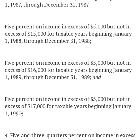
1, 1987, through December 31, 1987;
Five percent on income in excess of $5,000 but not in
excess of $15,000 for taxable years beginning January
1, 1988, through December 31, 1988;
Five percent on income in excess of $5,000 but not in
excess of $16,000 for taxable years beginning January
1, 1989, through December 31, 1989;
and
Five percent on income in excess of $5,000 but not in
excess of $17,000 for taxable years beginning January
1, 1990
;
.
4.
Five and three-quarters percent on income in excess