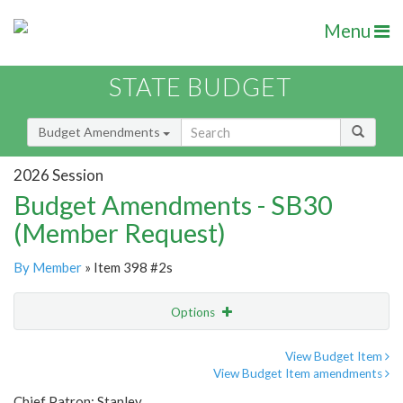
Menu
STATE BUDGET
Budget Amendments
2026 Session
Budget Amendments - SB30
(Member Request)
By Member
» Item 398 #2s
Options
Amendment
Email
View Budget Item
View Budget Item amendments
Amendment Lookup
Chief Patron: Stanley