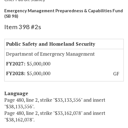
Emergency Management Preparedness & Capabilities Fund
(SB 98)
Item 398 #2s
Public Safety and Homeland Security
Department of Emergency Management
$5,000,000
$5,000,000
GF
Language
Page 480, line 2, strike "$33,133,556" and insert
"$38,133,556".
Page 480, line 2, strike "$33,162,078" and insert
"$38,162,078".