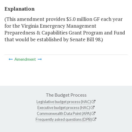
Explanation
(This amendment provides $5.0 million GF each year
for the Virginia Emergency Management
Preparedness & Capabilities Grant Program and Fund
that would be established by Senate Bill 98.)
Amendment
The Budget Process
Legislative budget process (HAC)
Executive budget process (HAC)
Commonwealth Data Point (APA)
Frequently asked questions (DPB)