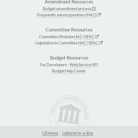
Amendment Resources
Budget amendment process
Frequently asked questions (HAC)
Committee Resources
Committee Website
HAC
|
SFAC
Legislation in Committee
HAC
|
SFAC
Budget Resources
For Developers -
Web Service API
Budget Help Center
LIS Home
Lobbyist-in-a-Box