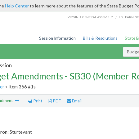
the
Help Center
to learn more about the features of the State Budget Po
/
VIRGINIA GENERAL ASSEMBLY
LIS LEARNIN
Session Information
Bills & Resolutions
State 
Budg
ssion
et Amendments - SB30 (Member Re
er
» Item 356 #1s
ndment
Print
PDF
Email
ron: Sturtevant