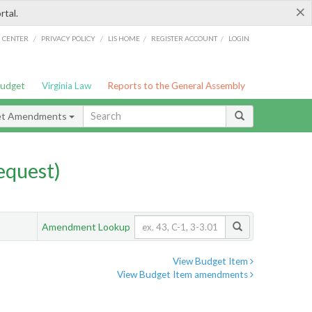
×
rtal.
/
/
/
/
G CENTER
PRIVACY POLICY
LIS HOME
REGISTER ACCOUNT
LOGIN
Budget
Virginia Law
Reports to the General Assembly
et Amendments
quest)
Amendment Lookup
View Budget Item
View Budget Item amendments