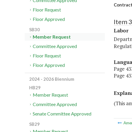
Committee Approved
Contract
Floor Request
Floor Approved
Item 
SB30
Labor
Member Request
Departm
Regulat
Committee Approved
Floor Request
Langu
Floor Approved
Page 433
Page 433
2024 - 2026 Biennium
HB29
Explan
Member Request
(This am
Committee Approved
Senate Committee Approved
Ame
SB29
Member Request