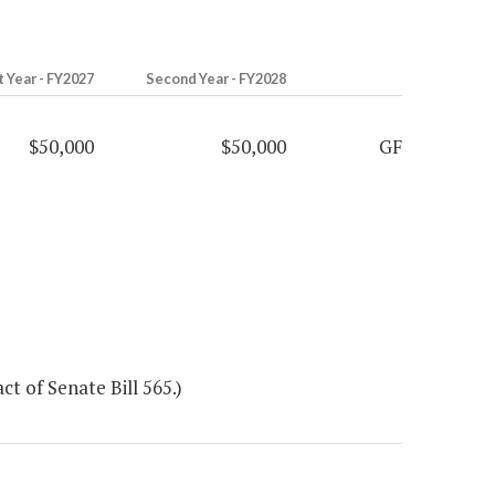
t Year - FY2027
Second Year - FY2028
$50,000
$50,000
GF
t of Senate Bill 565.)