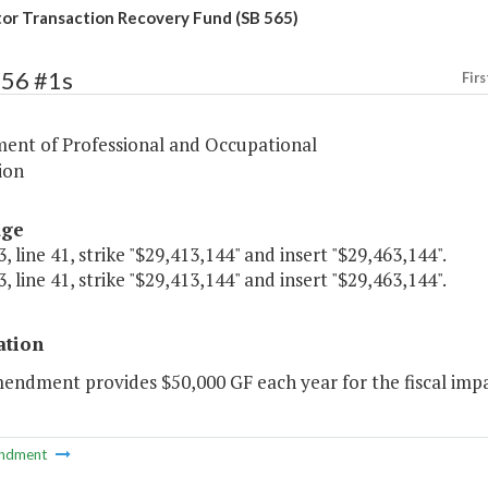
or Transaction Recovery Fund (SB 565)
356 #1s
Firs
ent of Professional and Occupational
ion
age
, line 41, strike "$29,413,144" and insert "$29,463,144".
, line 41, strike "$29,413,144" and insert "$29,463,144".
ation
endment provides $50,000 GF each year for the fiscal impac
ndment