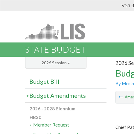
Visit 
LIS
STATE BUDGET
2026 Se
2026 Session
Budg
Budget Bill
By Memb
Budget Amendments
Ame
2026 - 2028 Biennium
HB30
Member Request
Chief Pat