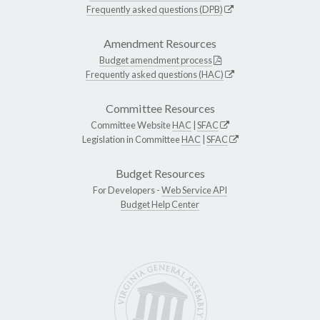
Frequently asked questions (DPB)
Amendment Resources
Budget amendment process
Frequently asked questions (HAC)
Committee Resources
Committee Website
HAC
|
SFAC
Legislation in Committee
HAC
|
SFAC
Budget Resources
For Developers -
Web Service API
Budget Help Center