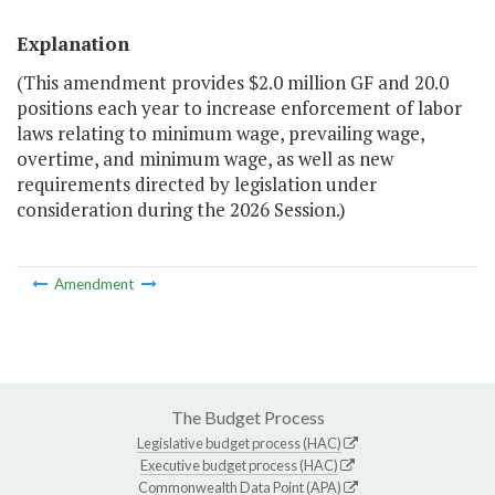
Explanation
(This amendment provides $2.0 million GF and 20.0
positions each year to increase enforcement of labor
laws relating to minimum wage, prevailing wage,
overtime, and minimum wage, as well as new
requirements directed by legislation under
consideration during the 2026 Session.)
Amendment
The Budget Process
Legislative budget process (HAC)
Executive budget process (HAC)
Commonwealth Data Point (APA)