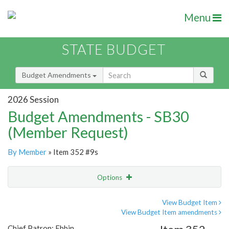
Menu
STATE BUDGET
Budget Amendments
2026 Session
Budget Amendments - SB30
(Member Request)
By Member
» Item 352 #9s
Options
Amendment
Email
View Budget Item
View Budget Item amendments
Amendment Lookup
Chief Patron: Ebbin