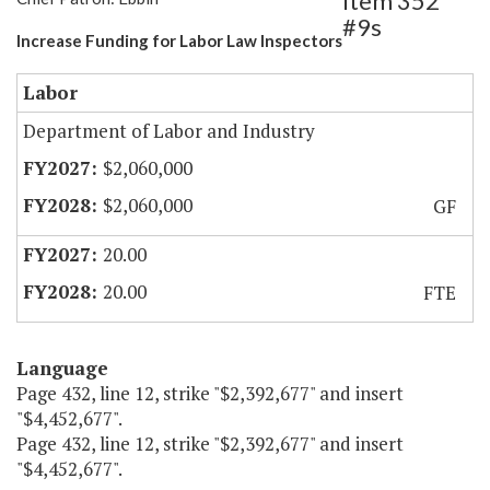
Item 352
#9s
Increase Funding for Labor Law Inspectors
Labor
Department of Labor and Industry
$2,060,000
$2,060,000
GF
20.00
20.00
FTE
Language
Page 432, line 12, strike "$2,392,677" and insert
"$4,452,677".
Page 432, line 12, strike "$2,392,677" and insert
"$4,452,677".