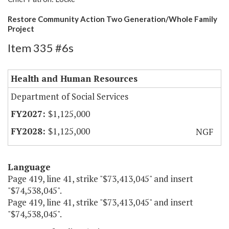
Restore Community Action Two Generation/Whole Family
Project
Item 335 #6s
Health and Human Resources
Department of Social Services
$1,125,000
$1,125,000
NGF
Language
Page 419, line 41, strike "$73,413,045" and insert
"$74,538,045".
Page 419, line 41, strike "$73,413,045" and insert
"$74,538,045".