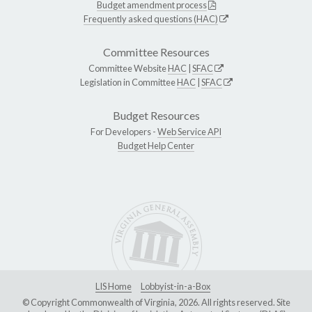
Budget amendment process
Frequently asked questions (HAC)
Committee Resources
Committee Website
HAC
|
SFAC
Legislation in Committee
HAC
|
SFAC
Budget Resources
For Developers -
Web Service API
Budget Help Center
LIS Home
Lobbyist-in-a-Box
© Copyright Commonwealth of Virginia, 2026. All rights reserved. Site