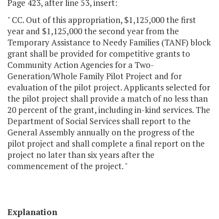
Page 423, after line 53, insert:
" CC. Out of this appropriation, $1,125,000 the first
year and $1,125,000 the second year from the
Temporary Assistance to Needy Families (TANF) block
grant shall be provided for competitive grants to
Community Action Agencies for a Two-
Generation/Whole Family Pilot Project and for
evaluation of the pilot project. Applicants selected for
the pilot project shall provide a match of no less than
20 percent of the grant, including in-kind services. The
Department of Social Services shall report to the
General Assembly annually on the progress of the
pilot project and shall complete a final report on the
project no later than six years after the
commencement of the project. "
Explanation