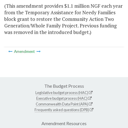
(This amendment provides $1.1 million NGF each year
from the Temporary Assistance for Needy Families
block grant to restore the Community Action Two
Generation/Whole Family Project. Previous funding
was removed in the introduced budget.)
Amendment
The Budget Process
Legislative budget process (HAC)
Executive budget process (HAC)
Commonwealth Data Point (APA)
Frequently asked questions (DPB)
Amendment Resources