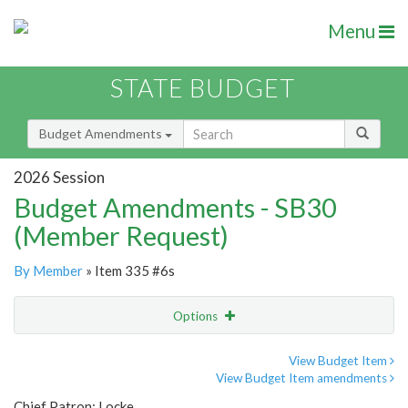
Menu
STATE BUDGET
Budget Amendments
2026 Session
Budget Amendments - SB30
(Member Request)
By Member
» Item 335 #6s
Options
Amendment
Email
View Budget Item
View Budget Item amendments
Amendment Lookup
Chief Patron: Locke