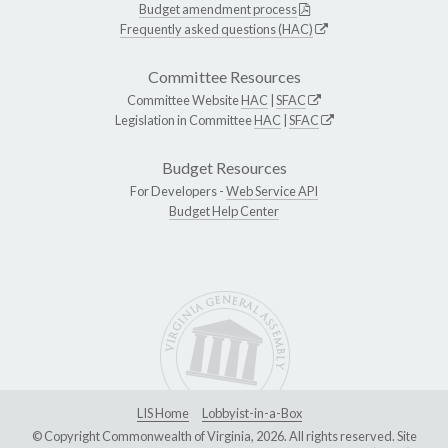
Budget amendment process
Frequently asked questions (HAC)
Committee Resources
Committee Website
HAC
|
SFAC
Legislation in Committee
HAC
|
SFAC
Budget Resources
For Developers -
Web Service API
Budget Help Center
LIS Home
Lobbyist-in-a-Box
© Copyright Commonwealth of Virginia, 2026. All rights reserved. Site