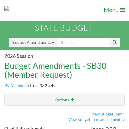
Menu
STATE BUDGET
Budget Amendments
2026 Session
Budget Amendments - SB30
(Member Request)
By Member
» Item 332 #4s
Options
Amendment
Email
View Budget Item
View Budget Item amendments
Amendment Lookup
Chief Patron: Favola