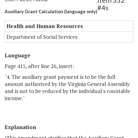
Item 332
#4s
Auxiliary Grant Calculation (language only)
Health and Human Resources
Department of Social Services
Language
Page 415, after line 26, insert:
"4. The auxiliary grant payment is to be the full
amount authorized by the Virginia General Assembly
and is not to be reduced by the individual's countable
income."
Explanation
(This amendment clarifies that the Auxiliary Grant