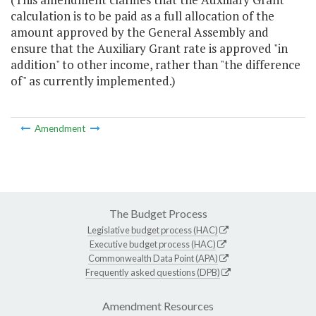
calculation is to be paid as a full allocation of the
amount approved by the General Assembly and
ensure that the Auxiliary Grant rate is approved "in
addition" to other income, rather than "the difference
of" as currently implemented.)
Amendment
The Budget Process
Legislative budget process (HAC)
Executive budget process (HAC)
Commonwealth Data Point (APA)
Frequently asked questions (DPB)
Amendment Resources